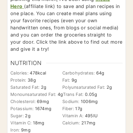
Hero
​(affiliate link) to save and plan recipes in
one place. You can create meal plans using
your favorite recipes (even your own
handwritten ones, from blogs or social media)
and you can order the groceries straight to
your door. Click the link above to find out more
and give it a try!
NUTRITION
Calories:
478
kcal
Carbohydrates:
64
g
Protein:
38
g
Fat:
9
g
Saturated Fat:
2
g
Polyunsaturated Fat:
2
g
Monounsaturated Fat:
4
g
Trans Fat:
0.05
g
Cholesterol:
69
mg
Sodium:
1006
mg
Potassium:
1674
mg
Fiber:
17
g
Sugar:
2
g
Vitamin A:
495
IU
Vitamin C:
18
mg
Calcium:
217
mg
Iron:
9
mg