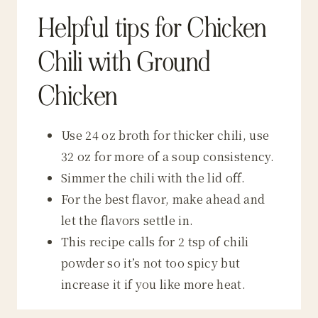
Helpful tips for Chicken
Chili with Ground
Chicken
Use 24 oz broth for thicker chili, use
32 oz for more of a soup consistency.
Simmer the chili with the lid off.
For the best flavor, make ahead and
let the flavors settle in.
This recipe calls for 2 tsp of chili
powder so it’s not too spicy but
increase it if you like more heat.