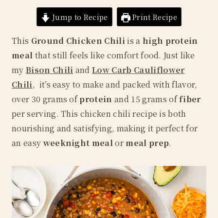
Jump to Recipe
Print Recipe
This
Ground Chicken Chili
is a
high protein
meal
that still feels like comfort food. Just like
my
Bison Chili
and
Low Carb Cauliflower
Chili
, it’s easy to make and packed with flavor,
over 30 grams of
protein
and 15 grams of
fiber
per serving. This chicken chili recipe is both
nourishing and satisfying, making it perfect for
an easy
weeknight meal
or
meal prep
.