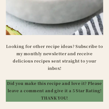
Looking for other recipe ideas? Subscribe to
my monthly newsletter and receive
delicious recipes sent straight to your
inbox!
Did you make this recipe and love it? Please
leave a comment and give it a 5 Star Rating!
THANK YOU!