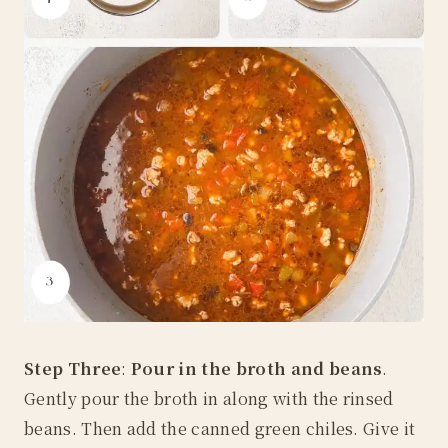
Step Three
:
Pour in the broth and beans
.
Gently pour the broth in along with the rinsed
beans. Then add the canned green chiles. Give it