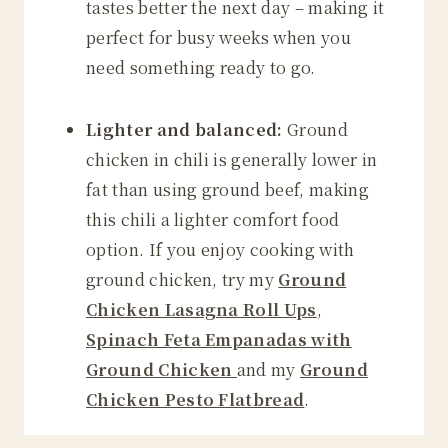
tastes better the next day – making it
perfect for busy weeks when you
need something ready to go.
Lighter and balanced:
Ground
chicken in chili is generally lower in
fat than using ground beef, making
this chili a lighter comfort food
option. If you enjoy cooking with
ground chicken, try my
Ground
Chicken Lasagna Roll Ups
,
Spinach Feta Empanadas with
Ground Chicken
and my
Ground
Chicken Pesto Flatbread
.