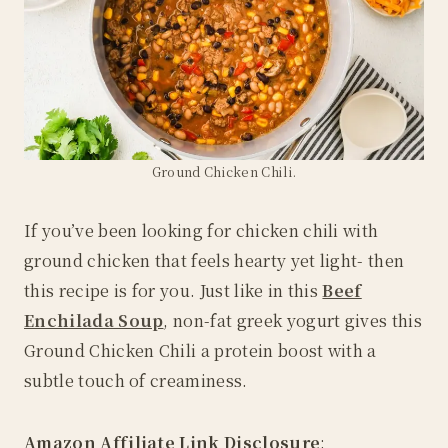
Ground Chicken Chili.
If you’ve been looking for chicken chili with
ground chicken that feels hearty yet light- then
this recipe is for you. Just like in this
Beef
Enchilada Soup
, non-fat greek yogurt gives this
Ground Chicken Chili a protein boost with a
subtle touch of creaminess.
Amazon
Affiliate Link Disclosure
: