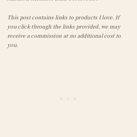
This post contains links to products I love. If
you click through the links provided, we may
receive a commission at no additional cost to
you.