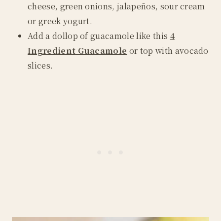
cheese, green onions, jalapeños, sour cream
or greek yogurt.
Add a dollop of guacamole like this
4
Ingredient Guacamole
or top with avocado
slices.