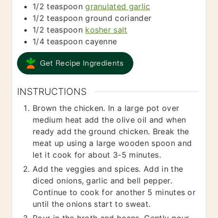
1/2
teaspoon
granulated garlic
1/2
teaspoon
ground coriander
1/2
teaspoon
kosher salt
1/4
teaspoon
cayenne
Get Recipe Ingredients
INSTRUCTIONS
Brown the chicken. In a large pot over
medium heat add the olive oil and when
ready add the ground chicken. Break the
meat up using a large wooden spoon and
let it cook for about 3-5 minutes.
Add the veggies and spices. Add in the
diced onions, garlic and bell pepper.
Continue to cook for another 5 minutes or
until the onions start to sweat.
Pour in the broth and beans. Gently pour