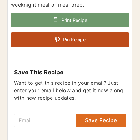
weeknight meal or meal prep.
Print Recipe
Pin Recipe
Save This Recipe
Want to get this recipe in your email? Just
enter your email below and get it now along
with new recipe updates!
E
Save Recipe
m
a
i
l