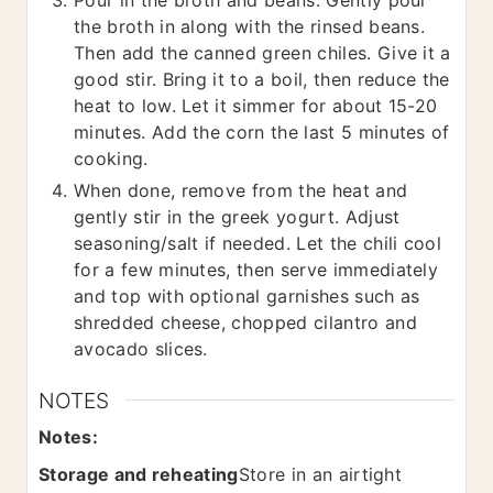
the broth in along with the rinsed beans.
Then add the canned green chiles. Give it a
good stir. Bring it to a boil, then reduce the
heat to low. Let it simmer for about 15-20
minutes. Add the corn the last 5 minutes of
cooking.
When done, remove from the heat and
gently stir in the greek yogurt. Adjust
seasoning/salt if needed. Let the chili cool
for a few minutes, then serve immediately
and top with optional garnishes such as
shredded cheese, chopped cilantro and
avocado slices.
NOTES
Notes:
Storage and reheating
Store in an airtight