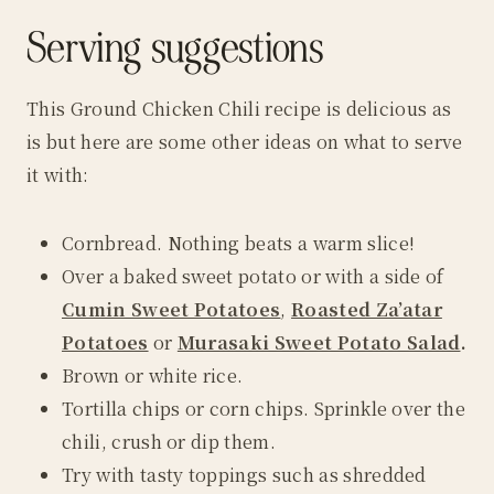
Serving suggestions
This Ground Chicken Chili recipe is delicious as
is but here are some other ideas on what to serve
it with:
Cornbread. Nothing beats a warm slice!
Over a baked sweet potato or with a side of
Cumin Sweet Potatoes
,
Roasted Za’atar
Potatoes
or
Murasaki Sweet Potato Salad
.
Brown or white rice.
Tortilla chips or corn chips. Sprinkle over the
chili, crush or dip them.
Try with tasty toppings such as shredded