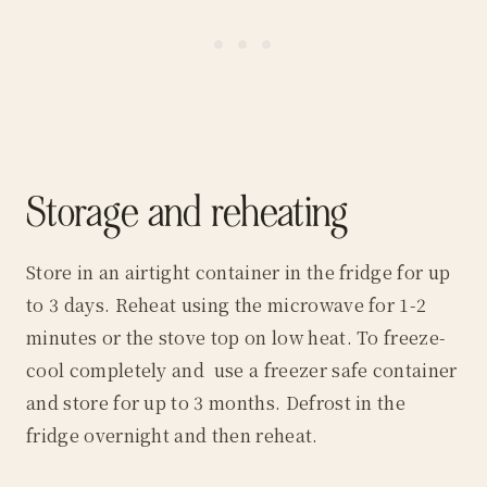
Storage and reheating
Store in an airtight container in the fridge for up
to 3 days. Reheat using the microwave for 1-2
minutes or the stove top on low heat. To freeze-
cool completely and use a freezer safe container
and store for up to 3 months. Defrost in the
fridge overnight and then reheat.