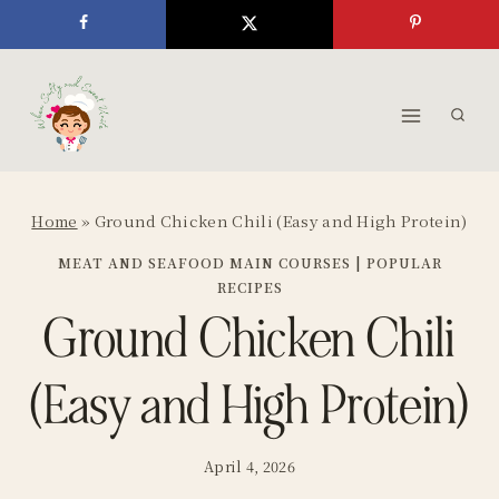
Skip
to
content
Home
»
Ground Chicken Chili (Easy and High Protein)
MEAT AND SEAFOOD MAIN COURSES
|
POPULAR
RECIPES
Ground Chicken Chili
(Easy and High Protein)
April 4, 2026