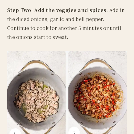
Step Two
:
Add the veggies and spices
. Add in
the diced onions, garlic and bell pepper.
Continue to cook for another 5 minutes or until
the onions start to sweat.