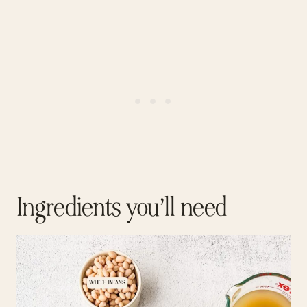
Ingredients you’ll need