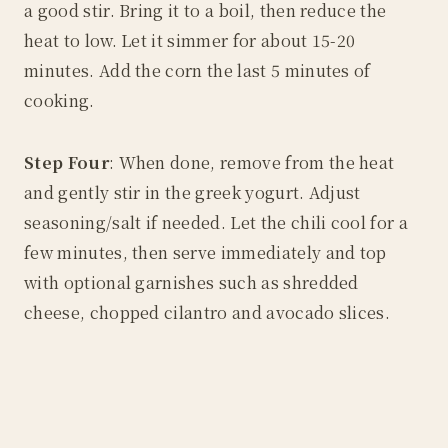
a good stir. Bring it to a boil, then reduce the
heat to low. Let it simmer for about 15-20
minutes. Add the corn the last 5 minutes of
cooking.
Step Four
: When done, remove from the heat
and gently stir in the greek yogurt. Adjust
seasoning/salt if needed. Let the chili cool for a
few minutes, then serve immediately and top
with optional garnishes such as shredded
cheese, chopped cilantro and avocado slices.