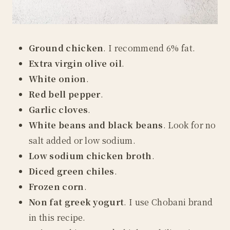
Ground chicken
. I recommend 6% fat.
Extra virgin olive oil
.
White onion
.
Red
bell pepper
.
Garlic cloves
.
White beans and black beans
. Look for no
salt added or low sodium.
Low sodium chicken broth
.
D
iced green chiles
.
Frozen corn
.
N
on fat greek yogurt
.
I use Chobani brand
in this recipe.