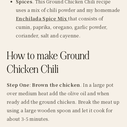
Spices
. This Ground Chicken Chili recipe
uses a mix of
chili powder
and my homemade
Enchilada Spice Mix
that consists of
cumin, paprika, oregano, garlic powder,
coriander, salt and cayenne.
How to make Ground
Chicken Chili
Step One
:
Brown the chicken
. In a large pot
over medium heat add the olive oil and when
ready add the ground chicken. Break the meat up
using a large wooden spoon and let it cook for
about 3-5 minutes.