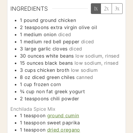
INGREDIENTS
1x
2x
3x
1
pound
ground chicken
2
teaspoons
extra virgin olive oil
1
medium
onion
diced
1
medium
red bell pepper
diced
3
large
garlic cloves
diced
30
ounces
white beans
low sodium, rinsed
15
ounces
black beans
low sodium, rinsed
3
cups
chicken broth
low sodium
8
oz
diced green chiles
canned
1
cup
frozen corn
¾
cup
non fat greek yogurt
2
teaspoons
chili powder
Enchilada Spice Mix
1
teaspoon
ground cumin
1
teaspoon
sweet paprika
1
teaspoon
dried oregano