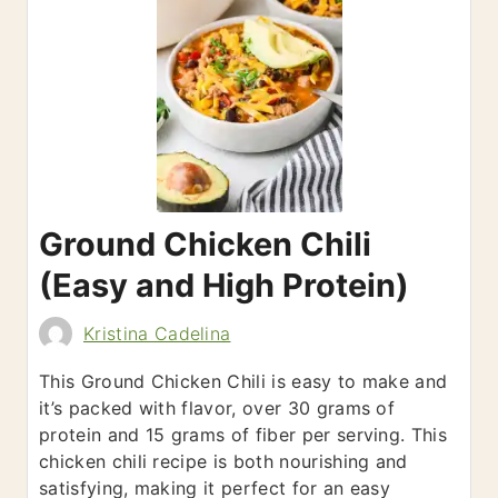
Ground Chicken Chili
(Easy and High Protein)
Kristina Cadelina
This Ground Chicken Chili is easy to make and
it’s packed with flavor, over 30 grams of
protein and 15 grams of fiber per serving. This
chicken chili recipe is both nourishing and
satisfying, making it perfect for an easy