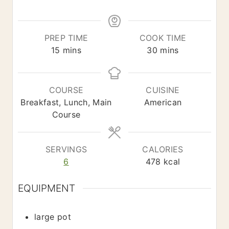
*
PREP TIME
COOK TIME
m
m
15
mins
30
mins
i
i
n
n
u
u
COURSE
CUISINE
t
t
Breakfast, Lunch, Main
American
e
e
Course
s
s
SERVINGS
CALORIES
6
478
kcal
EQUIPMENT
large pot