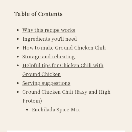
Table of Contents
Why this recipe works
Ingredients you'll need
How to make Ground Chicken Chili
Storage and reheating
Helpful tips for Chicken Chili with
Ground Chicken
Serving suggestions
Ground Chicken Chili (Easy and High
Protein)
Enchilada Spice Mix