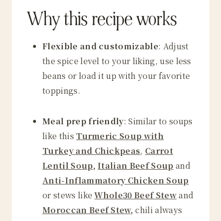
Why this recipe works
Flexible and customizable
: Adjust
the spice level to your liking, use less
beans or load it up with your favorite
toppings.
Meal prep friendly
: Similar to soups
like this
Turmeric Soup with
Turkey and Chickpeas
,
Carrot
Lentil Soup
,
Italian Beef Soup
and
Anti-Inflammatory Chicken Soup
or stews like
Whole30 Beef Stew
and
Moroccan Beef Stew
,
chili always