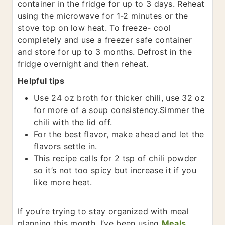
container in the fridge for up to 3 days. Reheat
using the microwave for 1-2 minutes or the
stove top on low heat. To freeze- cool
completely and use a freezer safe container
and store for up to 3 months. Defrost in the
fridge overnight and then reheat.
Helpful tips
Use 24 oz broth for thicker chili, use 32 oz
for more of a soup consistency.
Simmer the
chili with the lid off.
For the best flavor, make ahead and let the
flavors settle in.
This recipe calls for 2 tsp of chili powder
so it’s not too spicy but increase it if you
like more heat.
If you’re trying to stay organized with meal
planning this month, I’ve been using ​
Meals