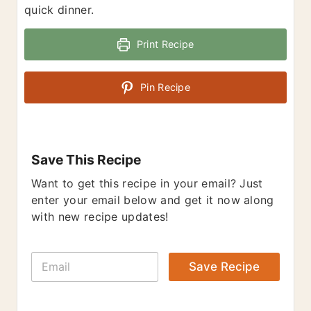
quick dinner.
Print Recipe
Pin Recipe
Save This Recipe
Want to get this recipe in your email? Just
enter your email below and get it now along
with new recipe updates!
E
Save Recipe
m
a
i
l