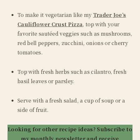
To make it vegetarian like my
Trader Joe’s
Cauliflower Crust Pizza
, top with your
favorite sautéed veggies such as mushrooms,
red bell peppers, zucchini, onions or cherry
tomatoes.
Top with fresh herbs such as cilantro, fresh
basil leaves or parsley.
Serve with a fresh salad, a cup of soup or a
side of fruit.
Looking for other recipe ideas? Subscribe to
my monthly newsletter and receive