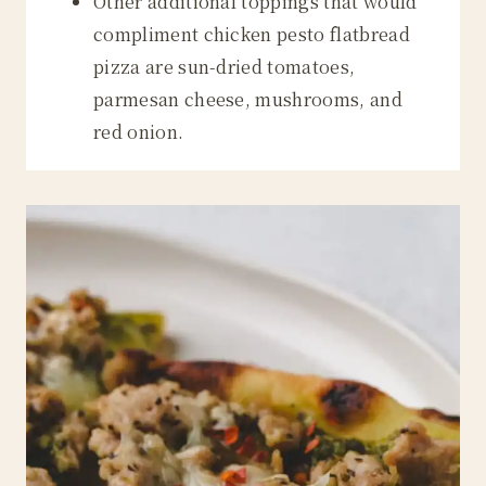
Other additional toppings that would
compliment chicken pesto flatbread
pizza are sun-dried tomatoes,
parmesan cheese, mushrooms, and
red onion.