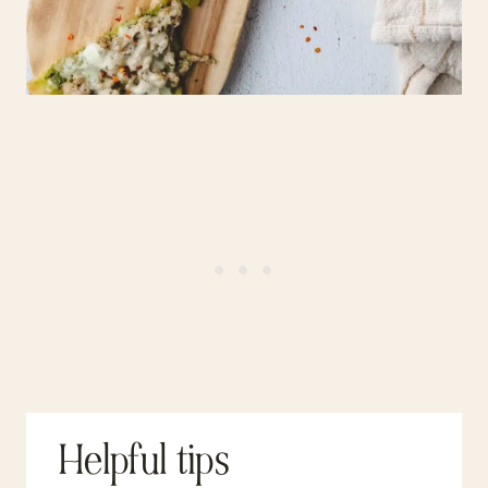
Helpful tips