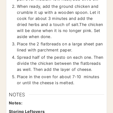
When ready, add the ground chicken and
crumble it up with a wooden spoon. Let it
cook for about 3 minutes and add the
dried herbs and a touch of salt.The chicken
will be done when it is no longer pink. Set
aside when done.
Place the 2 flatbreads on a large sheet pan
lined with parchment paper.
Spread half of the pesto on each one. Then
divide the chicken between the flatbreads
as well. Then add the layer of cheese.
Place in the oven for about 7-10 minutes
or until the cheese is melted.
NOTES
Notes:
Storing Leftovers