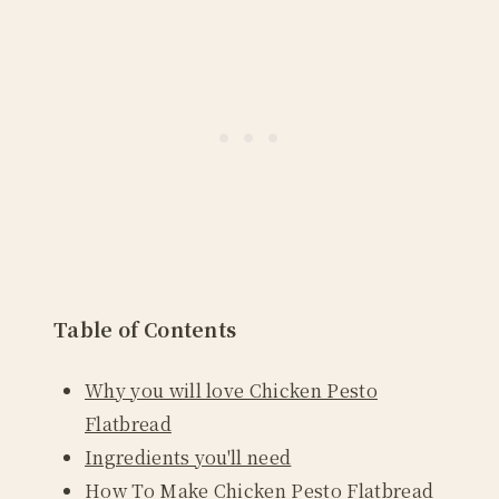
Table of Contents
Why you will love Chicken Pesto
Flatbread
Ingredients you'll need
How To Make Chicken Pesto Flatbread