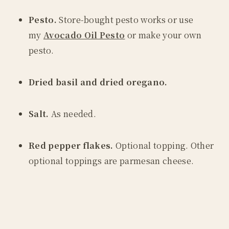
Pesto.
Store-bought pesto works or use
my
Avocado Oil Pesto
or make your own
pesto.
Dried basil and dried oregano.
Salt.
As needed.
Red pepper flakes.
Optional topping. Other
optional toppings are parmesan cheese.