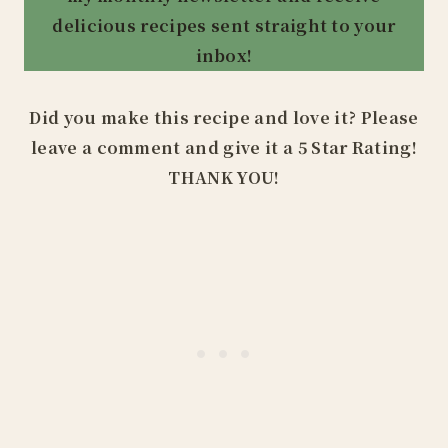
delicious recipes sent straight to your
inbox!
Did you make this recipe and love it? Please
leave a comment and give it a 5 Star Rating!
THANK YOU!