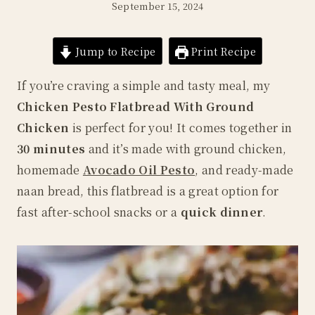
September 15, 2024
Jump to Recipe
Print Recipe
If you’re craving a simple and tasty meal, my
Chicken Pesto Flatbread With Ground
Chicken
is perfect for you! It comes together in
30 minutes
and it’s made with ground chicken,
homemade
Avocado Oil Pesto
, and ready-made
naan bread, this flatbread is a great option for
fast after-school snacks or a
quick dinner
.