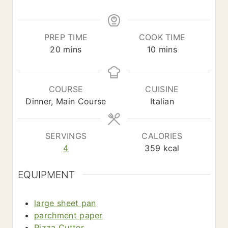
*
PREP TIME
COOK TIME
m
m
20
mins
10
mins
i
i
n
n
u
u
COURSE
CUISINE
t
t
Dinner, Main Course
Italian
e
e
s
s
SERVINGS
CALORIES
4
359
kcal
EQUIPMENT
large sheet pan
parchment paper
Pizza Cutter