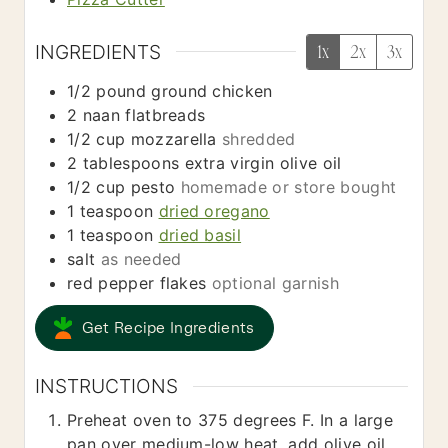
INGREDIENTS
1x
2x
3x
1/2
pound
ground chicken
2
naan flatbreads
1/2
cup
mozzarella
shredded
2
tablespoons
extra virgin olive oil
1/2
cup
pesto
homemade or store bought
1
teaspoon
dried oregano
1
teaspoon
dried basil
salt
as needed
red pepper flakes
optional garnish
Get Recipe Ingredients
INSTRUCTIONS
Preheat oven to 375 degrees F. In a large
pan over medium-low heat, add olive oil.