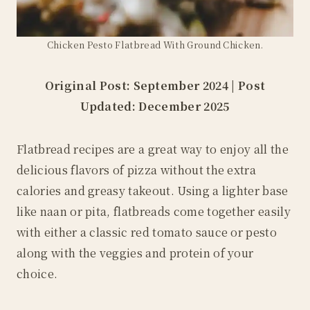
Chicken Pesto Flatbread With Ground Chicken.
Original Post: September 2024 | Post
Updated: December 2025
Flatbread recipes are a great way to enjoy all the
delicious flavors of pizza without the extra
calories and greasy takeout. Using a lighter base
like naan or pita, flatbreads come together easily
with either a classic red tomato sauce or pesto
along with the veggies and protein of your
choice.