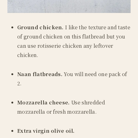
Ground chicken.
I like the texture and taste
of ground chicken on this flatbread but you
can use rotisserie chicken any leftover
chicken.
Naan flatbreads.
You will need one pack of
2.
Mozzarella cheese.
Use shredded
mozzarella or fresh mozzarella.
Extra virgin olive oil.