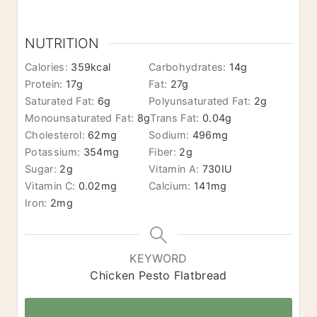
NUTRITION
Calories:
359
kcal
Carbohydrates:
14
g
Protein:
17
g
Fat:
27
g
Saturated Fat:
6
g
Polyunsaturated Fat:
2
g
Monounsaturated Fat:
8
g
Trans Fat:
0.04
g
Cholesterol:
62
mg
Sodium:
496
mg
Potassium:
354
mg
Fiber:
2
g
Sugar:
2
g
Vitamin A:
730
IU
Vitamin C:
0.02
mg
Calcium:
141
mg
Iron:
2
mg
KEYWORD
Chicken Pesto Flatbread