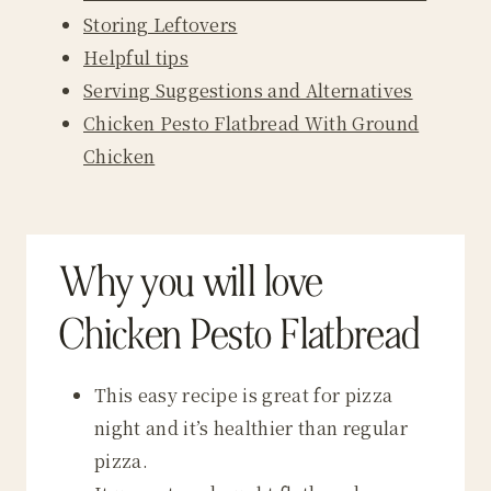
Storing Leftovers
Helpful tips
Serving Suggestions and Alternatives
Chicken Pesto Flatbread With Ground
Chicken
Why you will love
Chicken Pesto Flatbread
This easy recipe is great for pizza
night and it’s healthier than regular
pizza.