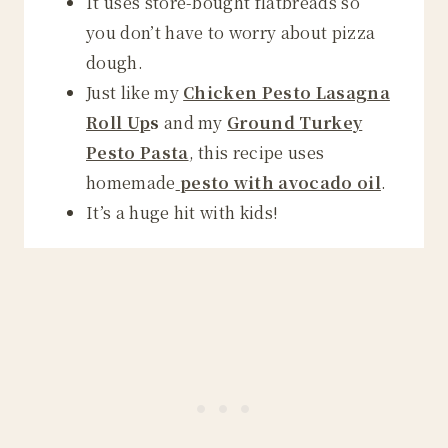
It uses store-bought flatbreads so
you don’t have to worry about pizza
dough.
Just like my
Chicken Pesto Lasagna
Roll Up
s
and my
Ground Turkey
Pesto Pasta
, this recipe uses
homemade
pesto with avocado oil
.
It’s a huge hit with kids!