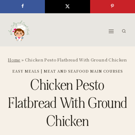
Skip
to
content
Home
»
Chicken Pesto Flatbread With Ground Chicken
EASY MEALS
|
MEAT AND SEAFOOD MAIN COURSES
Chicken Pesto
Flatbread With Ground
Chicken