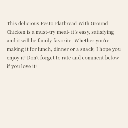
This delicious Pesto Flatbread With Ground
Chicken is a must-try meal- it’s easy, satisfying
and it will be family favorite. Whether you’re
making it for lunch, dinner or a snack, I hope you
enjoy it! Don’t forget to rate and comment below
if you love it!