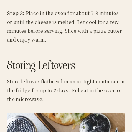
Step 3:
Place in the oven for about 7-8 minutes
or until the cheese is melted. Let cool for a few
minutes before serving. Slice with a pizza cutter
and enjoy warm.
Storing Leftovers
Store leftover flatbread in an airtight container in
the fridge for up to 2 days. Reheat in the oven or
the microwave.