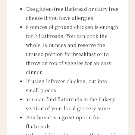
Use gluten-free flatbread or dairy free
cheese if you have allergies.
8 ounces of ground chicken is enough
for 2 flatbreads, You can cook the
whole 16 ounces and reserve the
unused portion for breakfast or to
throw on top of veggies for an easy
dinner.
If using leftover chicken, cut into
small pieces.
You can find flatbreads in the bakery
section of your local grocery store.
Pita bread is a great option for
flatbreads.