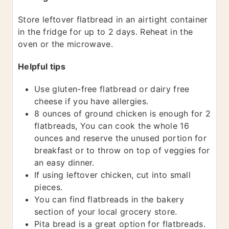
Store leftover flatbread in an airtight container
in the fridge for up to 2 days. Reheat in the
oven or the microwave.
Helpful tips
Use gluten-free flatbread or dairy free
cheese if you have allergies.
8 ounces of ground chicken is enough for 2
flatbreads, You can cook the whole 16
ounces and reserve the unused portion for
breakfast or to throw on top of veggies for
an easy dinner.
If using leftover chicken, cut into small
pieces.
You can find flatbreads in the bakery
section of your local grocery store.
Pita bread is a great option for flatbreads.