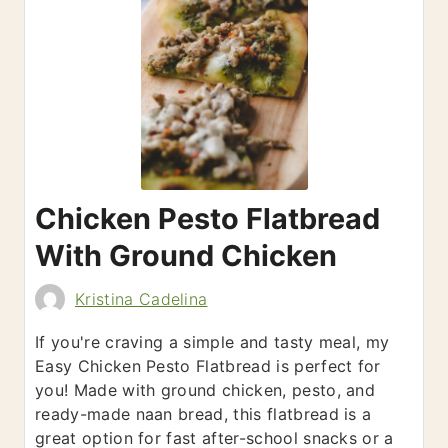
Chicken Pesto Flatbread
With Ground Chicken
Kristina Cadelina
If you're craving a simple and tasty meal, my
Easy Chicken Pesto Flatbread is perfect for
you! Made with ground chicken, pesto, and
ready-made naan bread, this flatbread is a
great option for fast after-school snacks or a