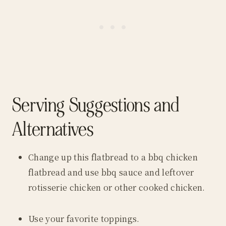
Serving Suggestions and
Alternatives
Change up this flatbread to a bbq chicken
flatbread and use bbq sauce and leftover
rotisserie chicken or other cooked chicken.
Use your favorite toppings.