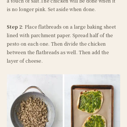
a touch of salt.The chicken will be done when it
is no longer pink. Set aside when done.
Step 2
: Place flatbreads on a large baking sheet
lined with parchment paper. Spread half of the
pesto on each one. Then divide the chicken
between the flatbreads as well. Then add the
layer of cheese.