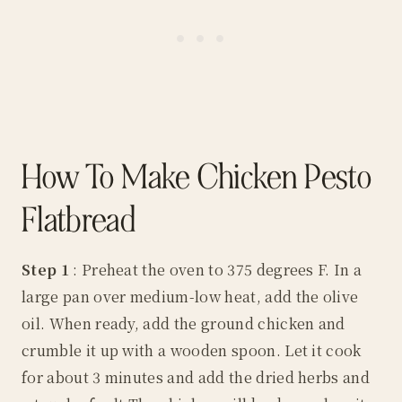
How To Make Chicken Pesto
Flatbread
Step 1
: Preheat the oven to 375 degrees F. In a
large pan over medium-low heat, add the olive
oil. When ready, add the ground chicken and
crumble it up with a wooden spoon. Let it cook
for about 3 minutes and add the dried herbs and