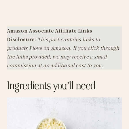
Amazon Associate Affiliate Links
Disclosure:
This post contains links to
products I love on Amazon. If you click through
the links provided, we may receive a small
commission at no additional cost to you.
Ingredients you’ll need