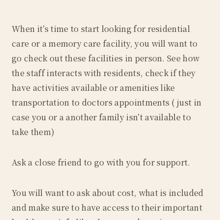
When it’s time to start looking for residential
care or a memory care facility, you will want to
go check out these facilities in person. See how
the staff interacts with residents, check if they
have activities available or amenities like
transportation to doctors appointments ( just in
case you or a another family isn’t available to
take them)
Ask a close friend to go with you for support.
You will want to ask about cost, what is included
and make sure to have access to their important