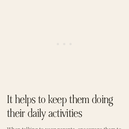
It helps to keep them doing
their daily activities