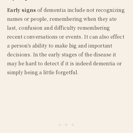
Early signs
of dementia include not recognizing
names or people, remembering when they ate
last, confusion and difficulty remembering
recent conversations or events. It can also effect
a person’s ability to make big and important
decisions. In the early stages of the disease it
may be hard to detect if it is indeed dementia or
simply being a little forgetful.