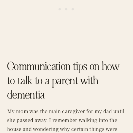
Communication tips on how
to talk to a parent with
dementia
My mom was the main caregiver for my dad until
she passed away. I remember walking into the
house and wondering why certain things were