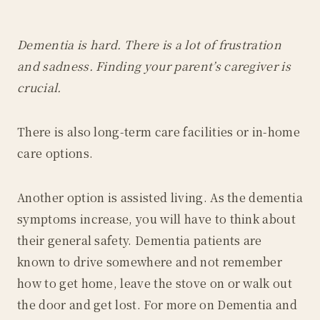
Dementia is hard. There is a lot of frustration
and sadness. Finding your parent’s caregiver is
crucial.
There is also long-term care facilities or in-home
care options.
Another option is assisted living. As the dementia
symptoms increase, you will have to think about
their general safety. Dementia patients are
known to drive somewhere and not remember
how to get home, leave the stove on or walk out
the door and get lost. For more on Dementia and