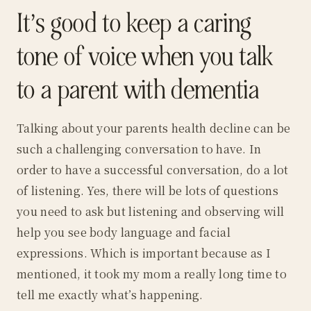
It’s good to keep a caring
tone of voice when you talk
to a parent with dementia
Talking about your parents health decline can be
such a challenging conversation to have. In
order to have a successful conversation, do a lot
of listening. Yes, there will be lots of questions
you need to ask but listening and observing will
help you see body language and facial
expressions. Which is important because as I
mentioned, it took my mom a really long time to
tell me exactly what’s happening.