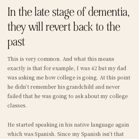
In the late stage of dementia,
they will revert back to the
past
This is very common. And what this means
exactly is that for example, I was 42 but my dad
was asking me how college is going. At this point
he didn’t remember his grandchild and never
failed that he was going to ask about my college
classes.
He started speaking in his native language again
which was Spanish. Since my Spanish isn’t that