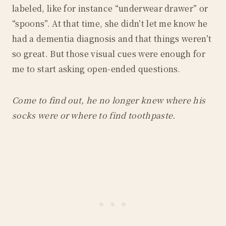
labeled, like for instance “underwear drawer” or
“spoons”. At that time, she didn’t let me know he
had a dementia diagnosis and that things weren’t
so great. But those visual cues were enough for
me to start asking open-ended questions.
Come to find out, he no longer knew where his
socks were or where to find toothpaste.