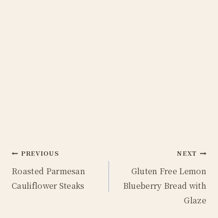
Post
PREVIOUS
NEXT
Roasted Parmesan
Gluten Free Lemon
navigation
Cauliflower Steaks
Blueberry Bread with
Glaze