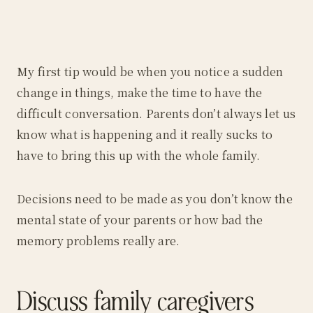
My first tip would be when you notice a sudden
change in things, make the time to have the
difficult conversation. Parents don’t always let us
know what is happening and it really sucks to
have to bring this up with the whole family.
Decisions need to be made as you don’t know the
mental state of your parents or how bad the
memory problems really are.
Discuss family caregivers