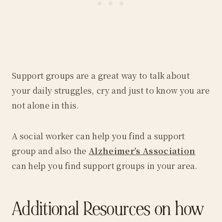
Support groups are a great way to talk about
your daily struggles, cry and just to know you are
not alone in this.
A social worker can help you find a support
group and also the
Alzheimer’s Association
can help you find support groups in your area.
Additional Resources on how