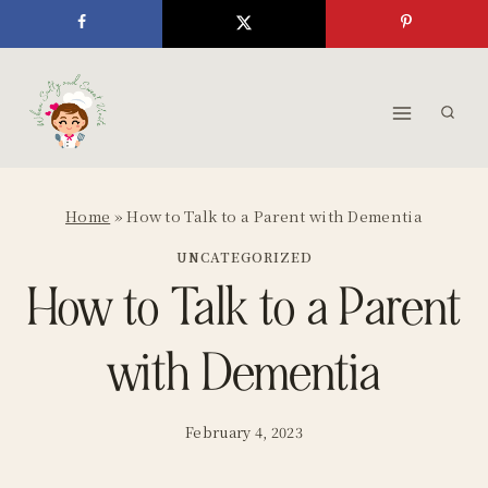
Skip
to
content
Home
»
How to Talk to a Parent with Dementia
UNCATEGORIZED
How to Talk to a Parent
with Dementia
February 4, 2023