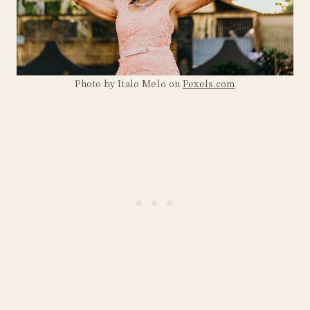
Photo by Italo Melo on
Pexels.com