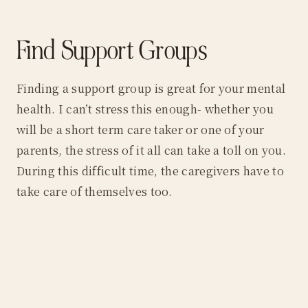
Find Support Groups
Finding a support group is great for your mental
health. I can’t stress this enough- whether you
will be a short term care taker or one of your
parents, the stress of it all can take a toll on you.
During this difficult time, the caregivers have to
take care of themselves too.