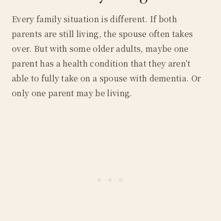
Every family situation is different. If both
parents are still living, the spouse often takes
over. But with some older adults, maybe one
parent has a health condition that they aren’t
able to fully take on a spouse with dementia. Or
only one parent may be living.