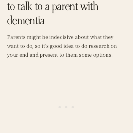
to talk to a parent with
dementia
Parents might be indecisive about what they
want to do, so it’s good idea to do research on
your end and present to them some options.