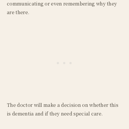
communicating or even remembering why they
are there.
The doctor will make a decision on whether this
is dementia and if they need special care.