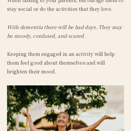
When talking to your parents, encourage them to
stay social or do the activities that they love.
With dementia there will be bad days. They may
be moody, confused, and scared.
Keeping them engaged in an activity will help
them feel good about themselves and will
brighten their mood.