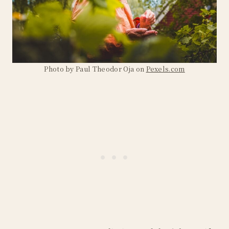
Photo by Paul Theodor Oja on
Pexels.com