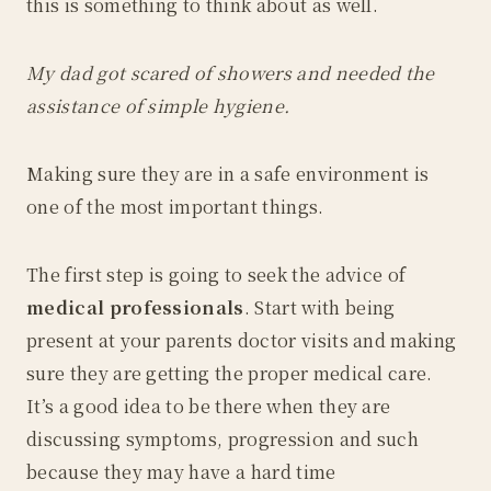
this is something to think about as well.
My dad got scared of showers and needed the
assistance of simple hygiene.
Making sure they are in a safe environment is
one of the most important things.
The first step is going to seek the advice of
medical professionals
. Start with being
present at your parents doctor visits and making
sure they are getting the proper medical care.
It’s a good idea to be there when they are
discussing symptoms, progression and such
because they may have a hard time