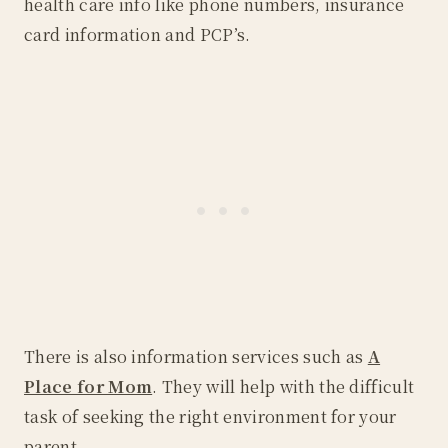
health care info like phone numbers, insurance
card information and PCP’s.
There is also information services such as
A
Place for Mom
. They will help with the difficult
task of seeking the right environment for your
parent.