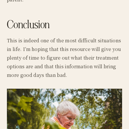
Conclusion
This is indeed one of the most difficult situations
in life. I’m hoping that this resource will give you
plenty of time to figure out what their treatment
options are and that this information will bring
more good days than bad.