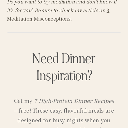
Do you want to try mediation and don’t know if
it’s for you
?
Be sure to check my article on
3
Meditation Misconceptions
.
Need Dinner
Inspiration?
Get my
7 High-Protein Dinner Recipes
—free! These easy, flavorful meals are
designed for busy nights when you