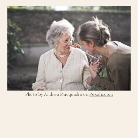
Photo by Andrea Piacquadio on
Pexels.com