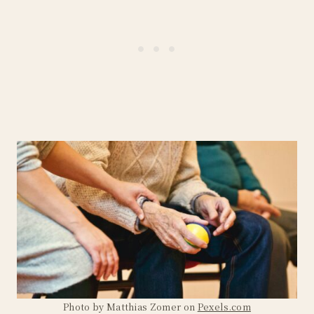
Photo by Matthias Zomer on
Pexels.com