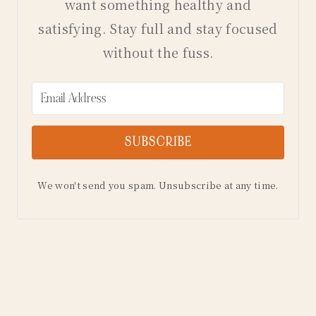
want something healthy and
satisfying. Stay full and stay focused
without the fuss.
SUBSCRIBE
We won't send you spam. Unsubscribe at any time.