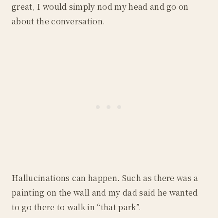
great, I would simply nod my head and go on
about the conversation.
Hallucinations can happen. Such as there was a
painting on the wall and my dad said he wanted
to go there to walk in “that park”.