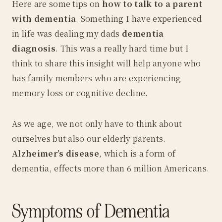
Here are some tips on
how to talk to a parent
with dementia
. Something I have experienced
in life was dealing my dads
dementia
diagnosis
. This was a really hard time but I
think to share this insight will help anyone who
has family members who are experiencing
memory loss or cognitive decline.
As we age, we not only have to think about
ourselves but also our elderly parents.
Alzheimer’s disease
, which is a form of
dementia, effects more than 6 million Americans.
Symptoms of Dementia