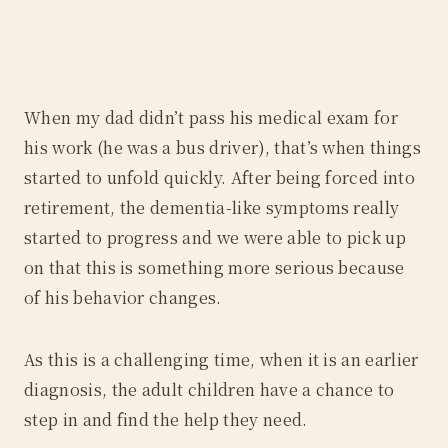
When my dad didn’t pass his medical exam for
his work (he was a bus driver), that’s when things
started to unfold quickly. After being forced into
retirement, the dementia-like symptoms really
started to progress and we were able to pick up
on that this is something more serious because
of his behavior changes.
As this is a challenging time, when it is an earlier
diagnosis, the adult children have a chance to
step in and find the help they need.