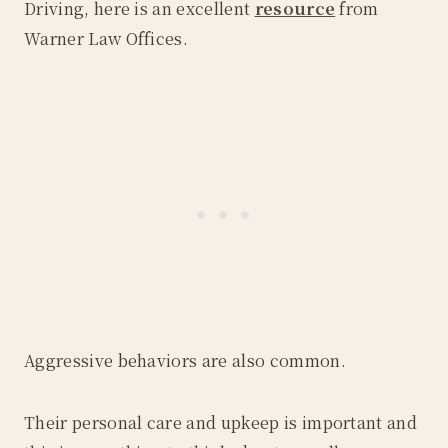
Driving, here is an excellent
resource
from
Warner Law Offices.
Aggressive behaviors are also common.
Their personal care and upkeep is important and