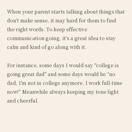
When your parent starts talking about things that
don’t make sense, it may hard for them to find
the right words. To keep effective
communication going, it’s a great idea to stay
calm and kind of go along with it.
For instance, some days I would say “college is
going great dad” and some days would be “no
dad, I’m not in college anymore, I work full-time
now!” Meanwhile always keeping my tone light
and cheerful.