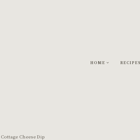
HOME
RECIPE
 Cottage Cheese Dip