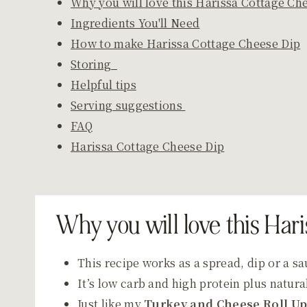
Why you will love this Harissa Cottage Ch
Ingredients You'll Need
How to make Harissa Cottage Cheese Dip
Storing
Helpful tips
Serving suggestions
FAQ
Harissa Cottage Cheese Dip
Why you will love this Har
This recipe works as a spread, dip or a s
It’s low carb and high protein plus natural
Just like my
Turkey and Cheese Roll U