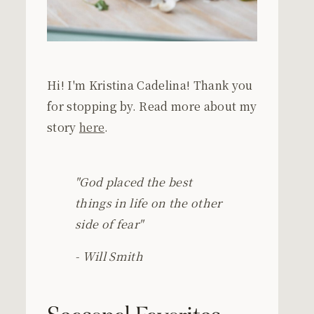
Hi! I'm Kristina Cadelina! Thank you
for stopping by. Read more about my
story
here
.
"God placed the best
things in life on the other
side of fear"
- Will Smith