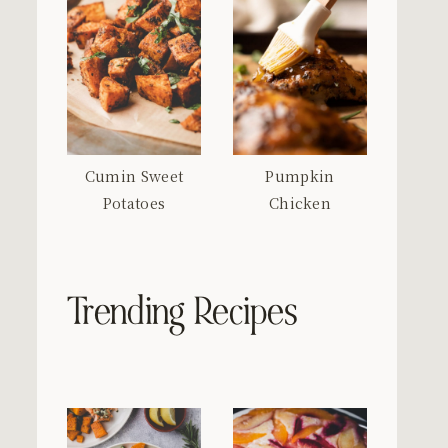
Cumin Sweet
Pumpkin
Potatoes
Chicken
Trending Recipes