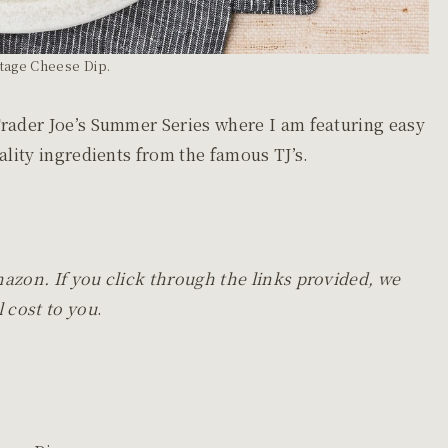
tage Cheese Dip.
Trader Joe’s Summer Series where I am featuring easy
uality ingredients from the famous TJ’s.
mazon. If you click through the links provided, we
 cost to you
.