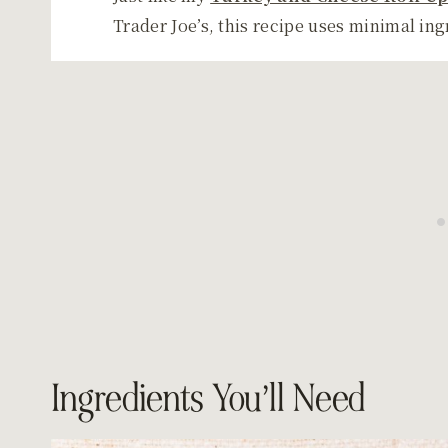
Trader Joe’s, this recipe uses minimal in
Ingredients You’ll Need