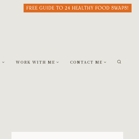
FREE GUIDE TO 24 HEALTHY FOOD SWAPS!
S
WORK WITH ME
CONTACT ME