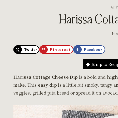
APP
Harissa Cott
Jun
Twitter
Pinterest
Facebook
Jump to Reci
Harissa Cottage Cheese Dip
is a bold and
high
make. This
easy dip
is a little bit smoky, tangy 
veggies, grilled pita bread or spread it on avoca