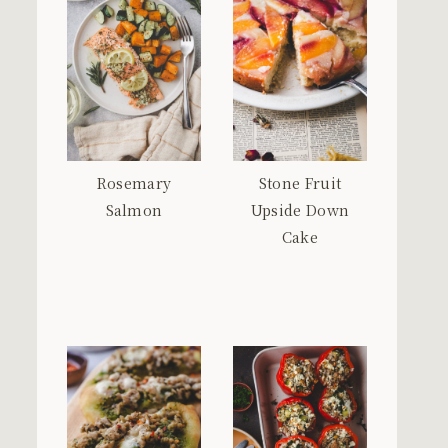
Rosemary
Stone Fruit
Salmon
Upside Down
Cake