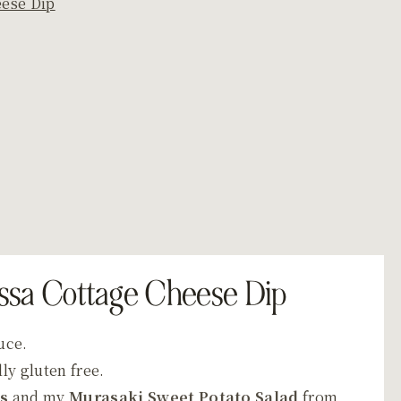
eese Dip
issa Cottage Cheese Dip
auce.
ly gluten free.
ps
and my
Murasaki Sweet Potato Salad
from