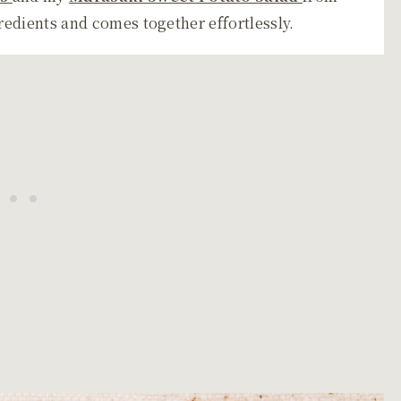
gredients and comes together effortlessly.