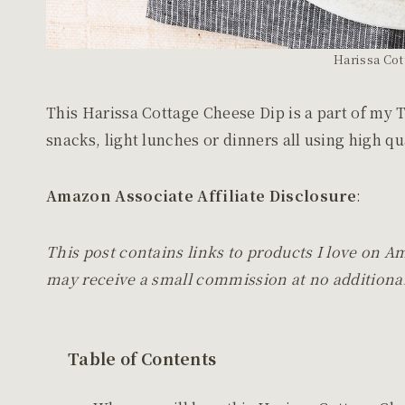
Harissa Cot
This Harissa Cottage Cheese Dip is a part of my 
snacks, light lunches or dinners all using high q
Amazon Associate Affiliate Disclosure
:
This post contains links to products I love on A
may receive a small commission at no additional
Table of Contents