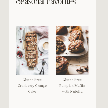
Seasonal Favorites
Gluten Free
Gluten Free
Cranberry Orange
Pumpkin Muffin
Cake
with Nutella