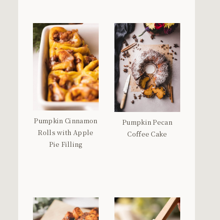
Pumpkin Cinnamon
Pumpkin Pecan
Rolls with Apple
Coffee Cake
Pie Filling