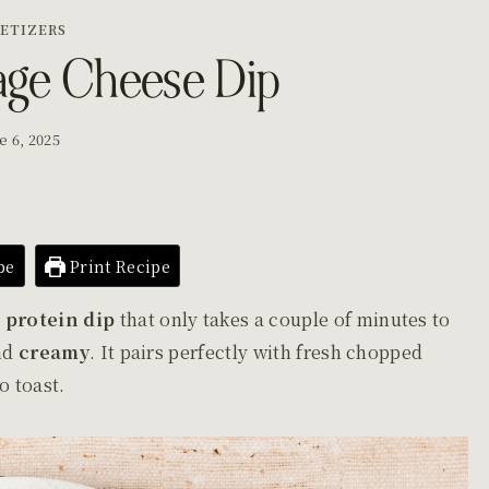
ETIZERS
age Cheese Dip
e 6, 2025
pe
Print Recipe
 protein dip
that only takes a couple of minutes to
and
creamy
. It pairs perfectly with fresh chopped
do toast.