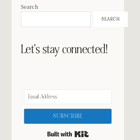
Search
SEARCH
Let's stay connected!
SUBSCRIBE
Built with Kit