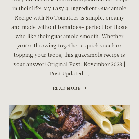
in their life! My Easy 4-Ingredient Guacamole
Recipe with No Tomatoes is simple, creamy
and made without tomatoes– perfect for those
who like their guacamole smooth. Whether
you’re throwing together a quick snack or
topping your tacos, this guacamole recipe is
your answer! Original Post: November 2023 |
Post Updated:…
EASY
READ MORE
4-
INGREDIENT
GUACAMOLE
WITH
NO
TOMATOES