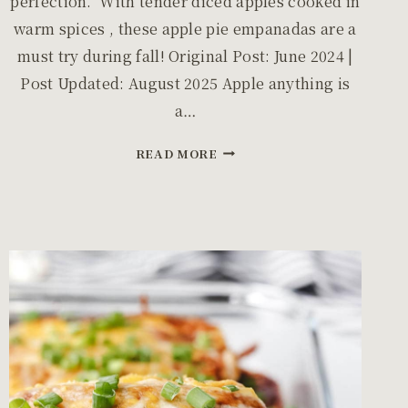
perfection. With tender diced apples cooked in
warm spices , these apple pie empanadas are a
must try during fall! Original Post: June 2024 |
Post Updated: August 2025 Apple anything is
a…
EASY
READ MORE
BAKED
APPLE
EMPANADAS