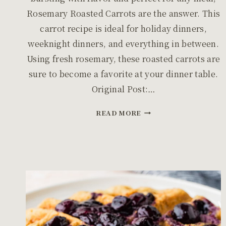
Rosemary Roasted Carrots are the answer. This
carrot recipe is ideal for holiday dinners,
weeknight dinners, and everything in between.
Using fresh rosemary, these roasted carrots are
sure to become a favorite at your dinner table.
Original Post:…
EASY
READ MORE
OVEN
ROASTED
ROSEMARY
CARROTS