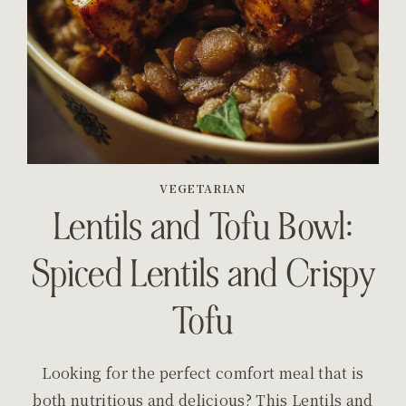
VEGETARIAN
Lentils and Tofu Bowl:
Spiced Lentils and Crispy
Tofu
Looking for the perfect comfort meal that is
both nutritious and delicious? This Lentils and