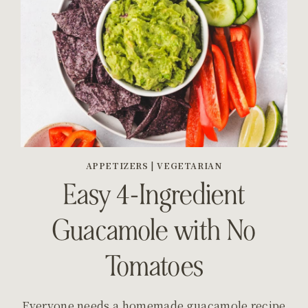
APPETIZERS
|
VEGETARIAN
Easy 4-Ingredient
Guacamole with No
Tomatoes
Everyone needs a homemade guacamole recipe