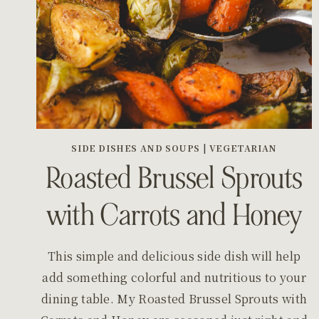
SIDE DISHES AND SOUPS
|
VEGETARIAN
Roasted Brussel Sprouts
with Carrots and Honey
This simple and delicious side dish will help
add something colorful and nutritious to your
dining table. My Roasted Brussel Sprouts with