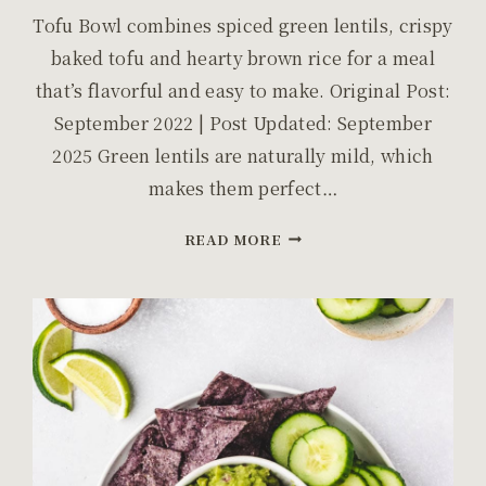
Tofu Bowl combines spiced green lentils, crispy
baked tofu and hearty brown rice for a meal
that’s flavorful and easy to make. Original Post:
September 2022 | Post Updated: September
2025 Green lentils are naturally mild, which
makes them perfect…
LENTILS
READ MORE
AND
TOFU
BOWL:
SPICED
LENTILS
AND
CRISPY
TOFU