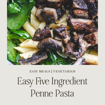
EASY MEALS
|
VEGETARIAN
Easy Five Ingredient
Penne Pasta