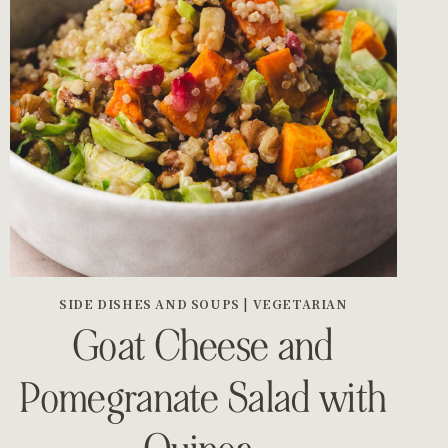
SIDE DISHES AND SOUPS
|
VEGETARIAN
Goat Cheese and
Pomegranate Salad with