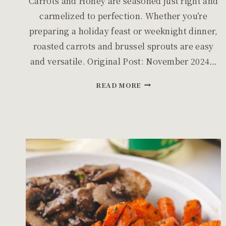
Carrots and Honey are seasoned just right and
carmelized to perfection. Whether you’re
preparing a holiday feast or weeknight dinner,
roasted carrots and brussel sprouts are easy
and versatile. Original Post: November 2024…
ROASTED
READ MORE
BRUSSEL
SPROUTS
WITH
CARROTS
AND
HONEY