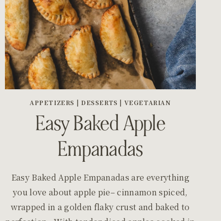
APPETIZERS
|
DESSERTS
|
VEGETARIAN
Easy Baked Apple
Empanadas
Easy Baked Apple Empanadas are everything
you love about apple pie– cinnamon spiced,
wrapped in a golden flaky crust and baked to