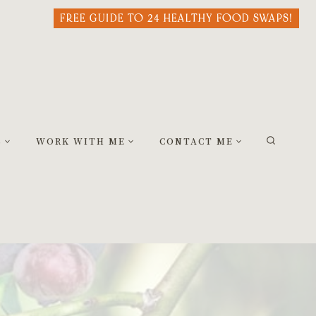
FREE GUIDE TO 24 HEALTHY FOOD SWAPS!
S
WORK WITH ME
CONTACT ME