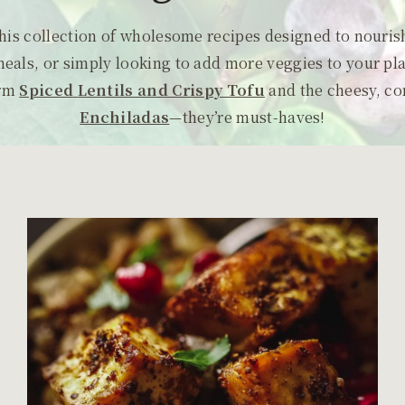
 this collection of wholesome recipes designed to nouri
meals, or simply looking to add more veggies to your pl
rm
Spiced
Lentils and Crispy Tofu
and the cheesy, c
Enchiladas
—they’re must-haves!