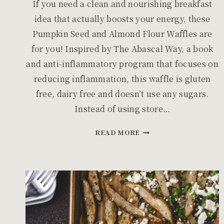
If you need a clean and nourishing breakfast
idea that actually boosts your energy, these
Pumpkin Seed and Almond Flour Waffles are
for you! Inspired by The Abascal Way, a book
and anti-inflammatory program that focuses on
reducing inflammation, this waffle is gluten
free, dairy free and doesn’t use any sugars.
Instead of using store…
PUMPKIN
READ MORE
SEED
AND
ALMOND
FLOUR
WAFFLES