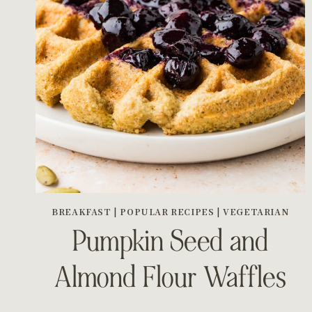
BREAKFAST
|
POPULAR RECIPES
|
VEGETARIAN
Pumpkin Seed and
Almond Flour Waffles