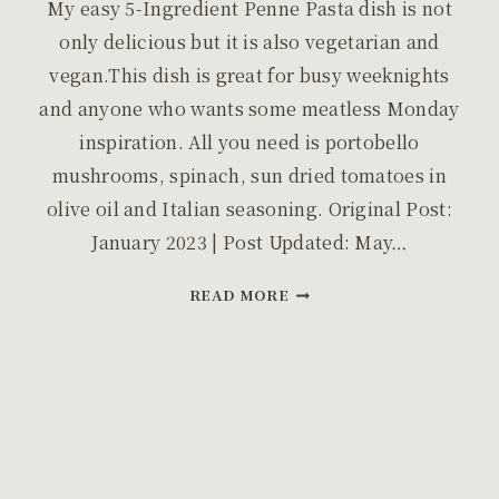
My easy 5-Ingredient Penne Pasta dish is not
only delicious but it is also vegetarian and
vegan.This dish is great for busy weeknights
and anyone who wants some meatless Monday
inspiration. All you need is portobello
mushrooms, spinach, sun dried tomatoes in
olive oil and Italian seasoning. Original Post:
January 2023 | Post Updated: May…
EASY
READ MORE
FIVE
INGREDIENT
PENNE
PASTA