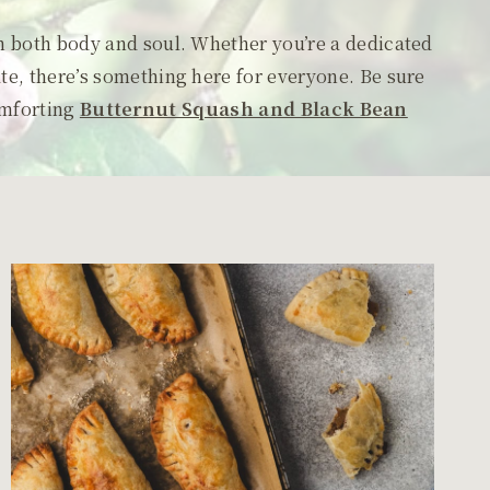
sh both body and soul. Whether you’re a dedicated
ate, there’s something here for everyone. Be sure
omforting
Butternut Squash and Black Bean