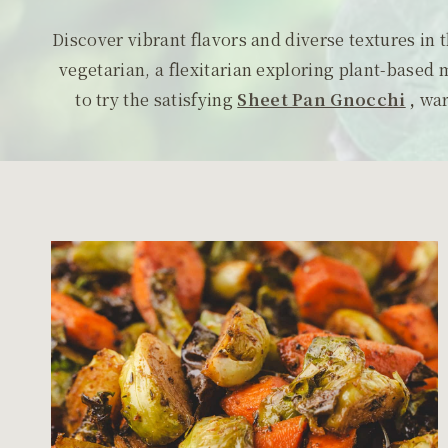
Discover vibrant flavors and diverse textures in
vegetarian, a flexitarian exploring plant-based 
to try the satisfying
Sheet Pan Gnocchi
,
wa