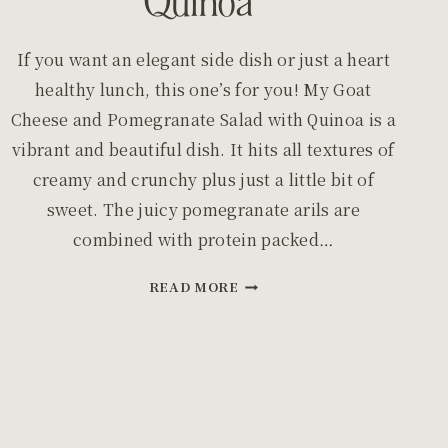
Quinoa
If you want an elegant side dish or just a heart
healthy lunch, this one’s for you! My Goat
Cheese and Pomegranate Salad with Quinoa is a
vibrant and beautiful dish. It hits all textures of
creamy and crunchy plus just a little bit of
sweet. The juicy pomegranate arils are
combined with protein packed…
GOAT
READ MORE
CHEESE
AND
POMEGRANATE
SALAD
WITH
QUINOA