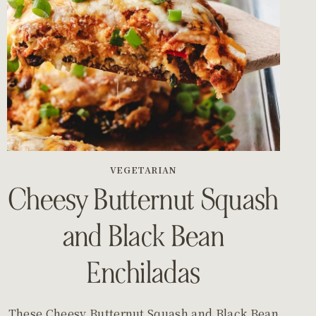
VEGETARIAN
Cheesy Butternut Squash
and Black Bean
Enchiladas
These Cheesy Butternut Squash and Black Bean