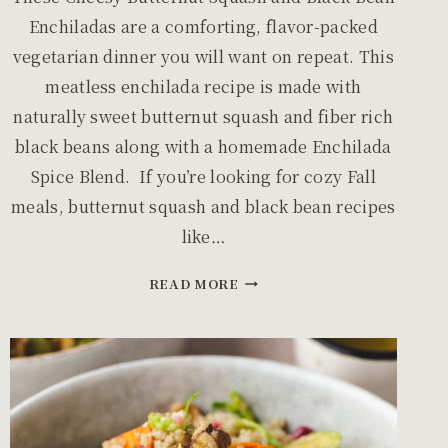
Enchiladas are a comforting, flavor-packed
vegetarian dinner you will want on repeat. This
meatless enchilada recipe is made with
naturally sweet butternut squash and fiber rich
black beans along with a homemade Enchilada
Spice Blend. If you’re looking for cozy Fall
meals, butternut squash and black bean recipes
like…
CHEESY
READ MORE
BUTTERNUT
SQUASH
AND
BLACK
BEAN
ENCHILADAS