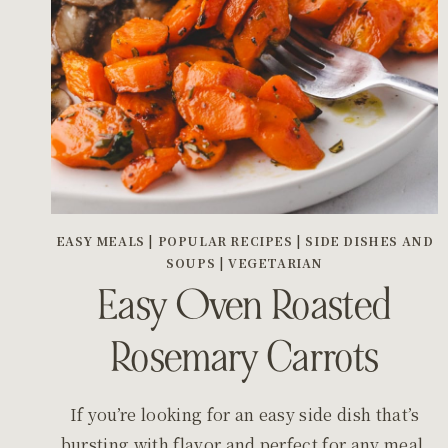
EASY MEALS
|
POPULAR RECIPES
|
SIDE DISHES AND
SOUPS
|
VEGETARIAN
Easy Oven Roasted
Rosemary Carrots
If you’re looking for an easy side dish that’s
bursting with flavor and perfect for any meal,