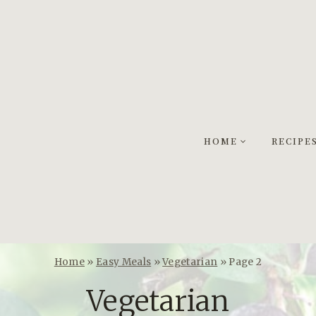
HOME
RECIPE
Home
»
Easy Meals
»
Vegetarian
»
Page 2
Vegetarian