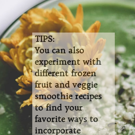
TIPS:
You can also
experiment with
different frozen
fruit and veggie
smoothie recipes
to find your
favorite ways to
incorporate