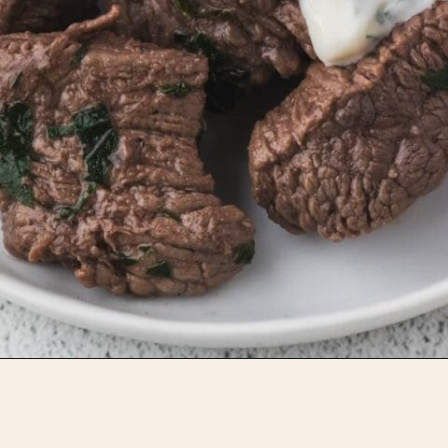
Opening
https://whensaltyandsweetunite.com/steak-bites-with-yukon-and-cauliflower-mash/