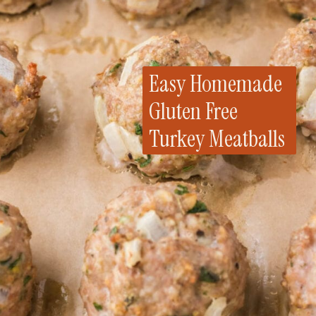
Easy Homemade
Gluten Free
Turkey Meatballs