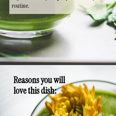
routine.
Opening
https://whensaltyandsweetunite.com
Reasons you will
love this dish
: