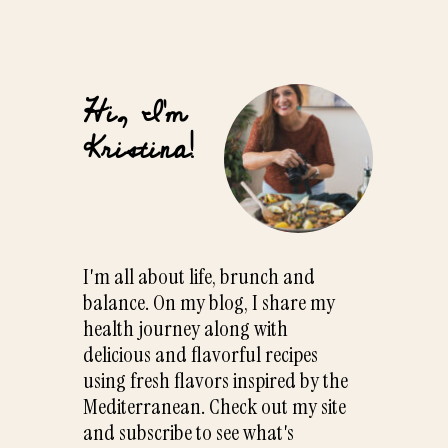
Hi, I'm
Kristina!
I'm all about life, brunch and
balance. On my blog, I share my
health journey along with
delicious and flavorful recipes
using fresh flavors inspired by the
Mediterranean. Check out my site
and subscribe to see what's