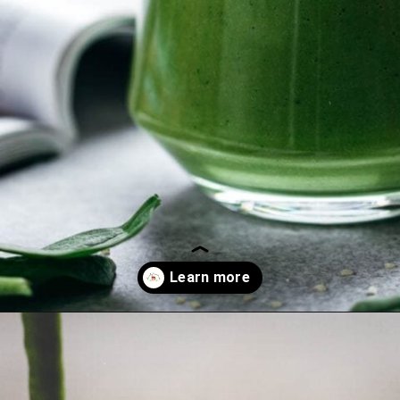
Opening
https://whensaltyandsweetunite.com