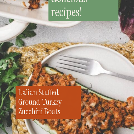
recipes!
Italian Stuffed
Ground Turkey
Zucchini Boats