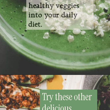
healthy veggies
into your daily
diet.
Opening
https://whensaltyandsweetunite.com/refreshing-broccoli-smoothie-with-mango/
Try these other
delicious