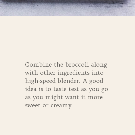
Opening
https://whensaltyandsweetunite.com/refreshing-broccoli-smoothie-with-mango/
Combine the broccoli along
with other ingredients into
high-speed blender. A good
idea is to taste test as you go
as you might want it more
sweet or creamy.