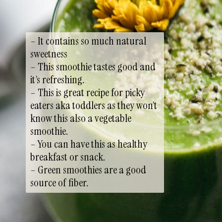
– It contains so much natural
sweetness
– This smoothie tastes good and
it’s refreshing.
– This is great recipe for picky
eaters aka toddlers as they won’t
know this also a vegetable
smoothie.
– You can have this as healthy
breakfast or snack.
– Green smoothies are a good
source of fiber.