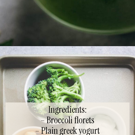
Ingredients:
– Broccoli florets
– Plain greek yogurt