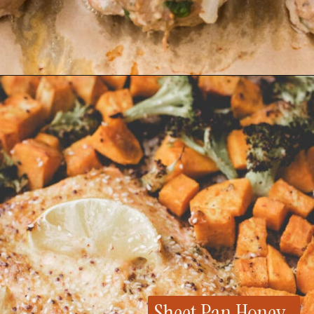
Opening
https://whensaltyandsweetunite.com/gluten-free-turkey-meatballs/
Sheet Pan Honey