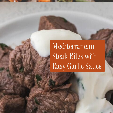
Opening
https://whensaltyandsweetunite.com/sheet-pan-honey-salmon-with-sweet-potatoes-and-broccoli/
Mediterranean
Steak Bites with
Easy Garlic Sauce