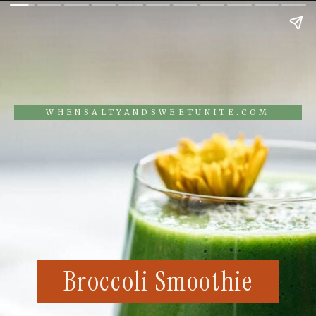
WHENSALTYANDSWEETUNITE.COM
Broccoli Smoothie