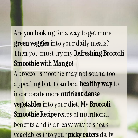
Are you looking for a way to get more
green veggies
into your daily meals?
Then you must try my
Refreshing Broccoli
Smoothie with Mango
!
A broccoli smoothie may not sound too
appealing but it can be a
healthy way
to
incorporate more
nutrient dense
vegetables
into your diet. My
Broccoli
Smoothie Recipe
reaps of nutritional
benefits and is an easy way to sneak
vegetables into your
picky eaters
daily