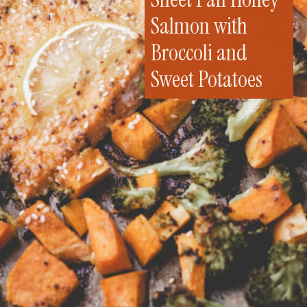
Salmon with
Broccoli and
Sweet Potatoes