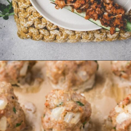
Opening
https://whensaltyandsweetunite.com/best-italian-stuffed-ground-turkey-zucchini-boats/