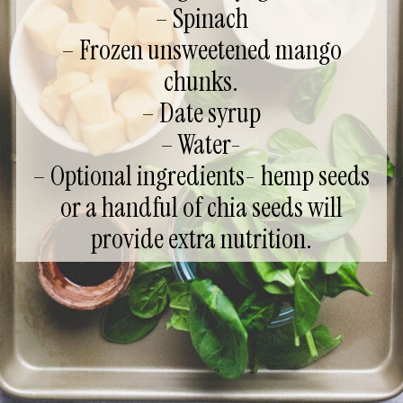
– Spinach
– Frozen unsweetened mango
chunks.
– Date syrup
– Water-
– Optional ingredients- hemp seeds
or a handful of chia seeds will
provide extra nutrition.