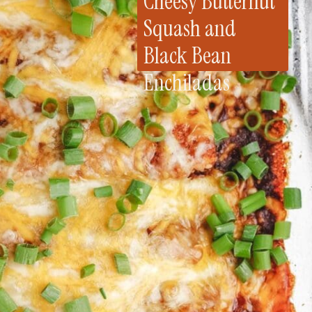
Cheesy Butternut
Squash and
Black Bean
Enchiladas