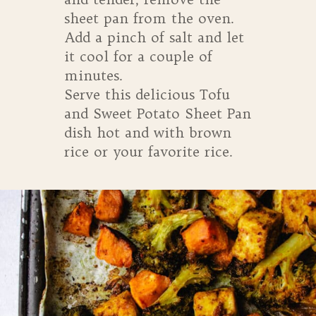
sheet pan from the oven.
Add a pinch of salt and let
it cool for a couple of
minutes.
Serve this delicious Tofu
and Sweet Potato Sheet Pan
dish hot and with brown
rice or your favorite rice.