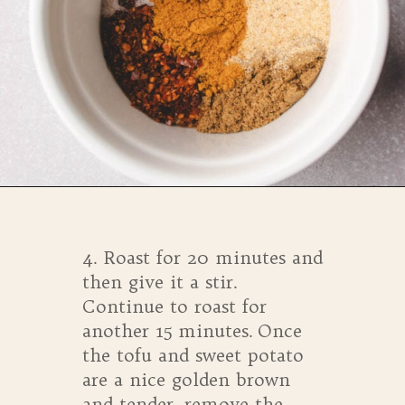
Opening
https://whensaltyandsweetunite.com/simple-tofu-sheet-pan-dinner/
4. Roast for 20 minutes and
then give it a stir.
Continue to roast for
another 15 minutes. Once
the tofu and sweet potato
are a nice golden brown
and tender, remove the