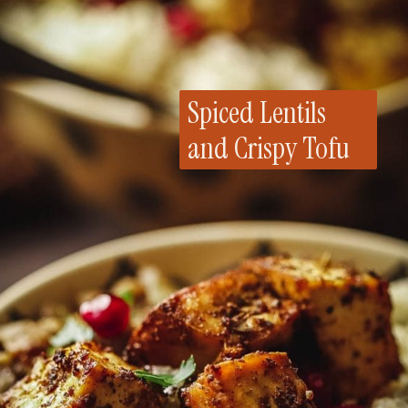
Spiced Lentils
and Crispy Tofu