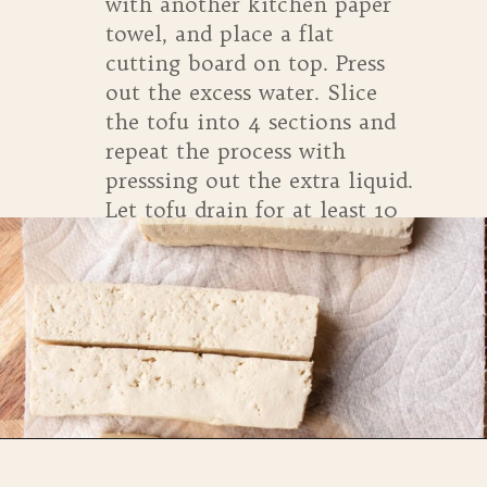
with another kitchen paper
towel, and place a flat
cutting board on top. Press
out the excess water. Slice
the tofu into 4 sections and
repeat the process with
presssing out the extra liquid.
Let tofu drain for at least 10
minutes.
Opening
https://whensaltyandsweetunite.com/simple-tofu-sheet-pan-dinner/