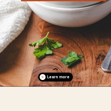
Opening
https://whensaltyandsweetunite.com