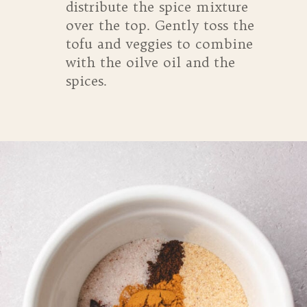
distribute the spice mixture
over the top. Gently toss the
tofu and veggies to combine
with the oilve oil and the
spices.