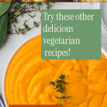
Try these other
delicious
vegetarian
recipes!