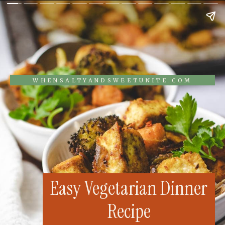
WHENSALTYANDSWEETUNITE.COM
Easy Vegetarian Dinner
Recipe