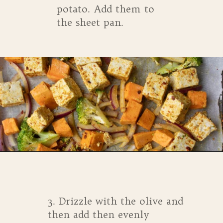
potato. Add them to
the sheet pan.
Opening
https://whensaltyandsweetunite.com/simple-tofu-sheet-pan-dinner/
3. Drizzle with the olive and
then add then evenly