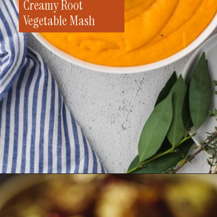
Creamy Root
Vegetable Mash
Opening
https://whensaltyandsweetunite.com/creamy-and-delicious-dairy-free-root-vegetable-mash/