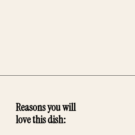
Opening
https://whensaltyandsweetunite.com
Reasons you will
love this dish
: