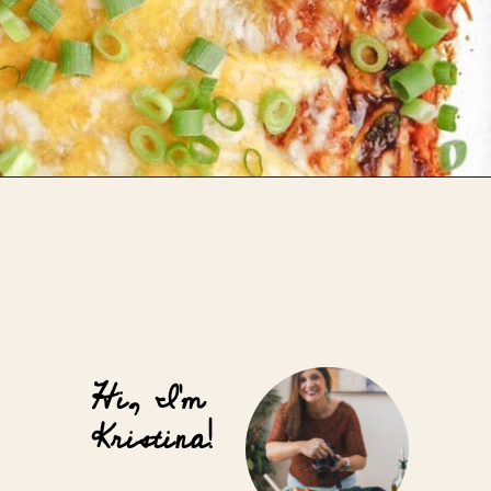
Opening
https://whensaltyandsweetunite.com/cheesy-butternut-squash-and-black-bean-enchiladas/
Hi, I'm
Kristina!