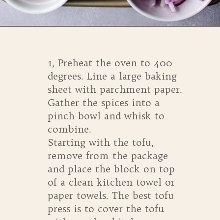
Opening
https://whensaltyandsweetunite.com/simple-tofu-sheet-pan-dinner/
1, Preheat the oven to 400
degrees. Line a large baking
sheet with parchment paper.
Gather the spices into a
pinch bowl and whisk to
combine.
Starting with the tofu,
remove from the package
and place the block on top
of a clean kitchen towel or
paper towels. The best tofu
press is to cover the tofu