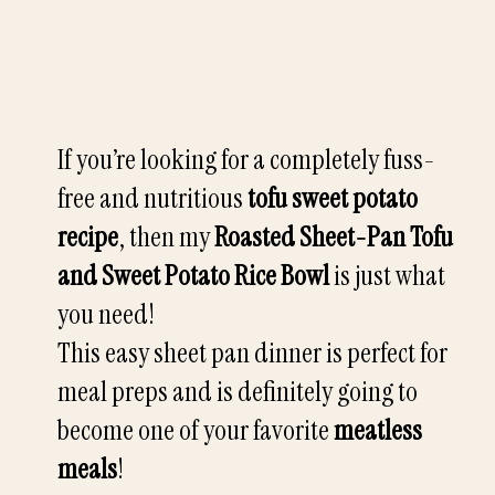
If you’re looking for a completely fuss-
free and nutritious
tofu sweet potato
recipe
, then my
Roasted Sheet-Pan Tofu
and Sweet Potato Rice Bowl
is just what
you need!
This easy sheet pan dinner is perfect for
meal preps and is definitely going to
become one of your favorite
meatless
meals
!