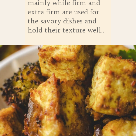
mainly while firm and
extra firm are used for
the savory dishes and
hold their texture well..