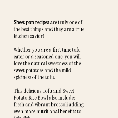
Sheet pan recipes
are truly one of
the best things and they are a true
kitchen savior!
Whether you are a first time tofu
eater or a seasoned one, you will
love the natural sweetness of the
sweet potatoes and the mild
spiciness of the tofu.
This delicious Tofu and Sweet
Potato Rice Bowl also includes
fresh and vibrant broccoli adding
even more nutritional benefits to