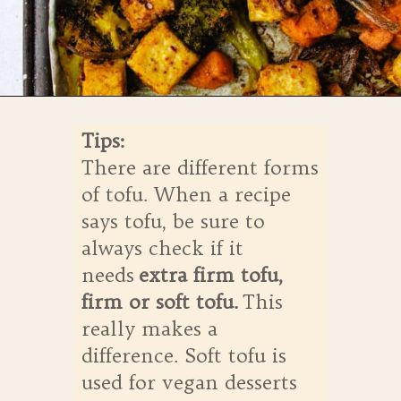
Opening
https://whensaltyandsweetunite.com/simple-tofu-sheet-pan-dinner/
Tips:
There are different forms
of tofu. When a recipe
says tofu, be sure to
always check if it
needs
extra firm tofu,
firm or soft tofu.
This
really makes a
difference. Soft tofu is
used for vegan desserts