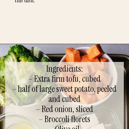
this dish.
Ingredients:
– Extra firm tofu, cubed
– half of large sweet potato, peeled
and cubed
– Red onion, sliced
– Broccoli florets