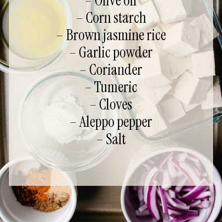
– Olive oil
– Corn starch
– Brown jasmine rice
– Garlic powder
– Coriander
– Tumeric
– Cloves
– Aleppo pepper
– Salt