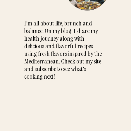
I'm all about life, brunch and
balance. On my blog, I share my
health journey along with
delicious and flavorful recipes
using fresh flavors inspired by the
Mediterranean. Check out my site
and subscribe to see what's
cooking next!