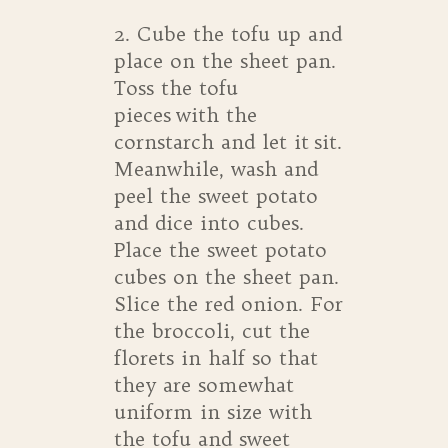
2. Cube the tofu up and
place on the sheet pan.
Toss the tofu
pieces with the
cornstarch and let it sit.
Meanwhile, wash and
peel the sweet potato
and dice into cubes.
Place the sweet potato
cubes on the sheet pan.
Slice the red onion. For
the broccoli, cut the
florets in half so that
they are somewhat
uniform in size with
the tofu and sweet