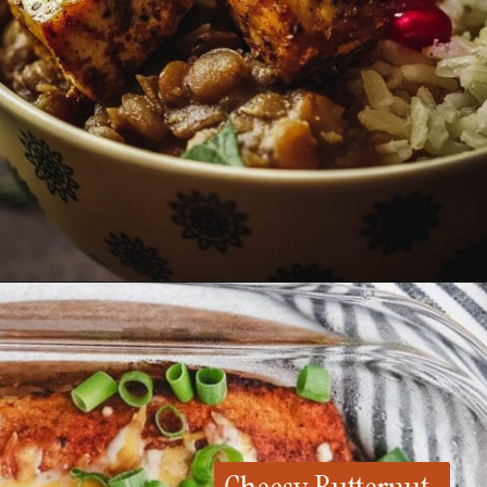
Opening
https://whensaltyandsweetunite.com/lentils-and-tofu-bowl/