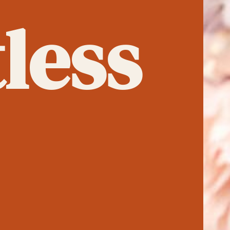
tless