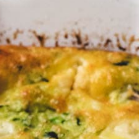
the per
unday 