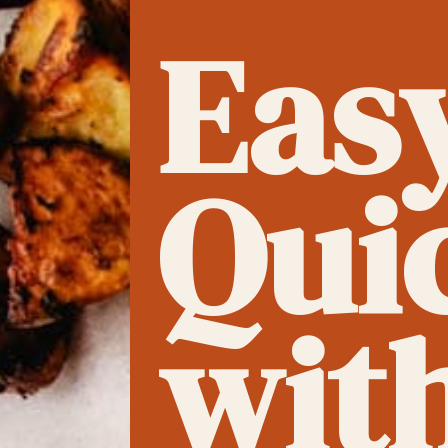
Eas
Qui
wit