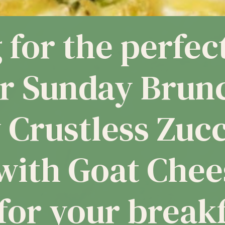
stless 
 Goat C