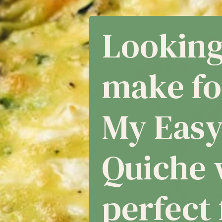
asy Cru
he with