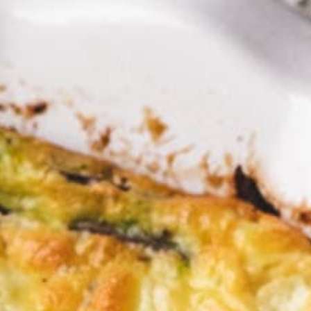
fect di
Brunch?