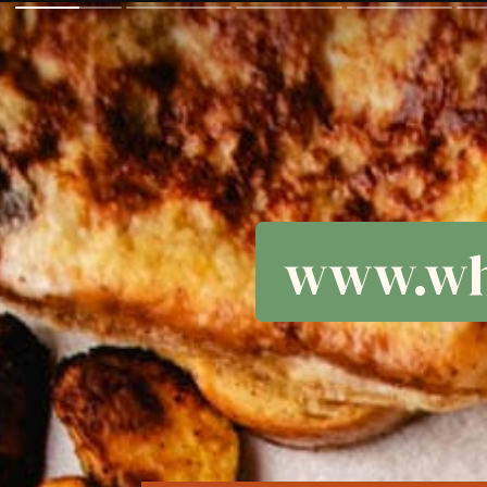
www.wh