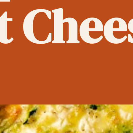
t Chee