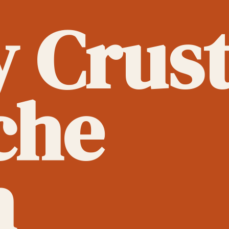
y Crus
che
h