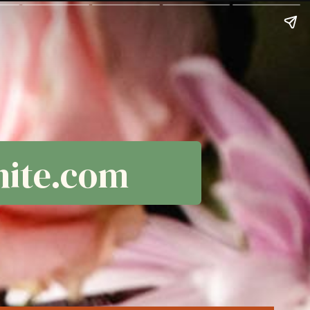
ite.com