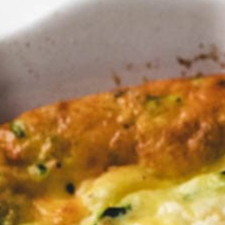
ing for 
e for S