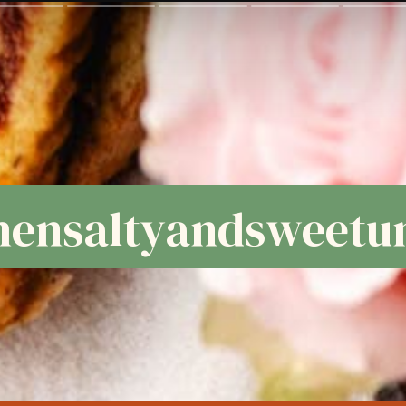
ensaltyandsweetun