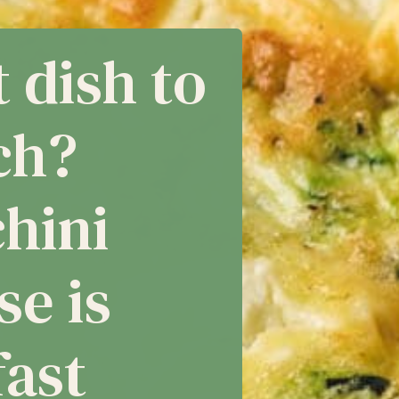
Zucchin
heese i