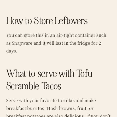
How to Store Leftovers
You can store this in an air-tight container such
as
Snapware
and it will last in the fridge for 2
days.
What to serve with Tofu
Scramble Tacos
Serve with your favorite tortillas and make
breakfast burritos. Hash browns, fruit, or
breakfast potatoes are also delicious. If you don’t