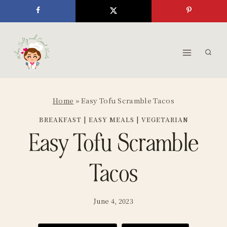
Skip
to
content
Home
»
Easy Tofu Scramble Tacos
BREAKFAST
|
EASY MEALS
|
VEGETARIAN
Easy Tofu Scramble
Tacos
June 4, 2023