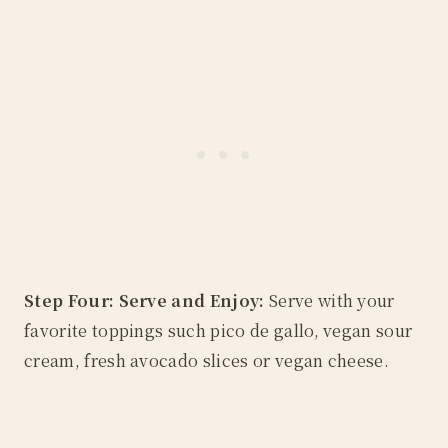
Step Four: Serve and Enjoy:
Serve with your
favorite toppings such pico de gallo, vegan sour
cream, fresh avocado slices or vegan cheese.