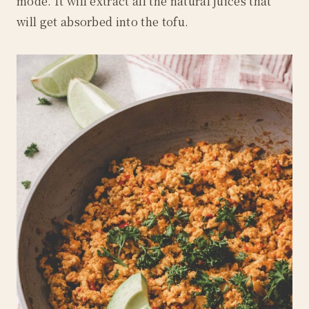
mode. It will extract all the natural juices that
will get absorbed into the tofu.