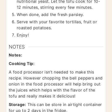
nutritional yeast. Let the tofu cook for 10-
12 minutes, stirring every few minutes.
When done, add the fresh parsley.
Serve with your favorite tortillas, fruit or
roasted potatoes.
Enjoy!
NOTES
Notes:
Cooking Tip:
A food processor isn’t needed to make this
recipe. However chopping the bell peppers and
onion in the food processor will help bring out
the juices which helps with the flavor of the
tofu and really makes it delicious!
Storage:
This can be store in airtight container
for up to 2 days in the fridge.