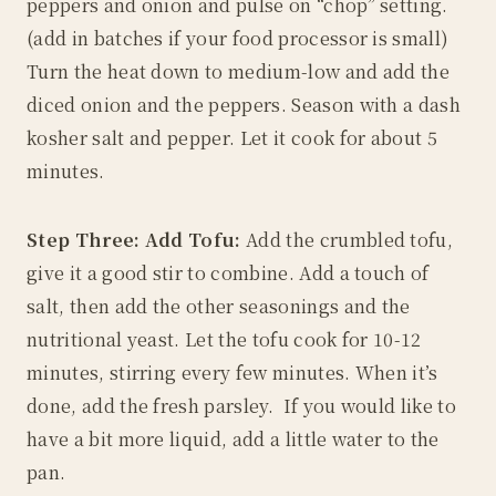
peppers and onion and pulse on “chop” setting.
(add in batches if your food processor is small)
Turn the heat down to medium-low and add the
diced onion and the peppers. Season with a dash
kosher salt and pepper. Let it cook for about 5
minutes.
Step Three: Add Tofu:
Add the crumbled tofu,
give it a good stir to combine. Add a touch of
salt, then add the other seasonings and the
nutritional yeast. Let the tofu cook for 10-12
minutes, stirring every few minutes. When it’s
done, add the fresh parsley. If you would like to
have a bit more liquid, add a little water to the
pan.