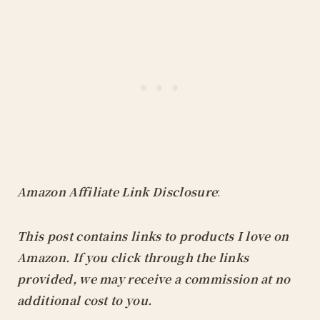
Amazon Affiliate Link Disclosure
:
This post contains links to products I love on
Amazon. If you click through the links
provided, we may receive a commission at no
additional cost to you.