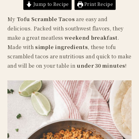
Jump to Recipe
Print Recipe
My
Tofu Scramble Tacos
are easy and
delicious. Packed with southwest flavors, they
make a great meatless
weekend breakfast
.
Made with
simple ingredients
, these tofu
scrambled tacos are nutritious and quick to make
and will be on your table in
under 30 minutes
!