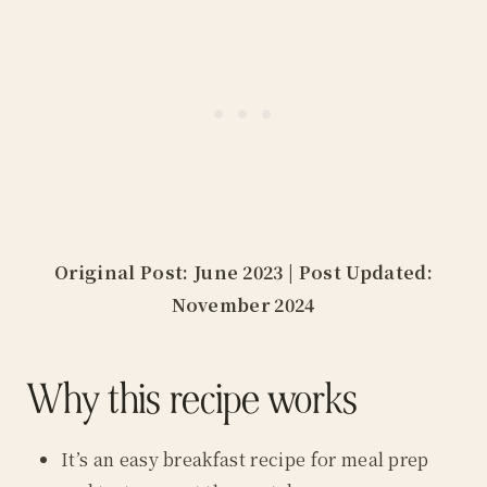
Original Post: June 2023 | Post Updated:
November 2024
Why this recipe works
It’s an easy breakfast recipe for meal prep