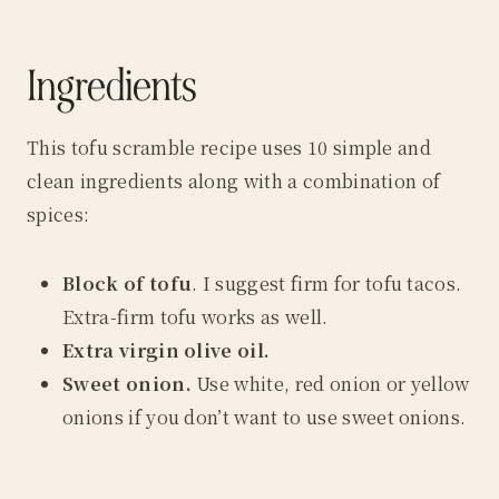
Ingredients
This tofu scramble recipe uses 10 simple and
clean ingredients along with a combination of
spices:
Block of tofu
. I suggest firm for tofu tacos.
Extra-firm tofu works as well.
Extra virgin olive oil.
Sweet onion.
Use white, red onion or yellow
onions if you don’t want to use sweet onions.