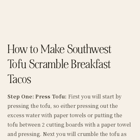
How to Make Southwest
Tofu Scramble Breakfast
Tacos
Step One: Press Tofu:
First you will start by
pressing the tofu, so either pressing out the
excess water with paper towels or putting the
tofu between 2 cutting boards with a paper towel
and pressing. Next you will crumble the tofu as