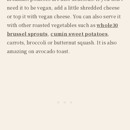
need it to be vegan, add a little shredded cheese
or top it with vegan cheese. You can also serve it
with other roasted vegetables such as
whole30
brussel sprouts
,
cumin sweet potatoes
,
carrots, broccoli or butternut squash. It is also
amazing on avocado toast.