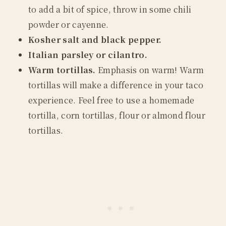
to add a bit of spice, throw in some chili
powder or cayenne.
Kosher salt and black pepper.
Italian parsley or cilantro.
Warm tortillas.
Emphasis on warm! Warm
tortillas will make a difference in your taco
experience. Feel free to use a homemade
tortilla, corn tortillas, flour or almond flour
tortillas.