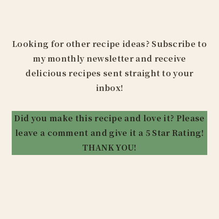
Looking for other recipe ideas? Subscribe to
my monthly newsletter and receive
delicious recipes sent straight to your
inbox!
Did you make this recipe and love it? Please
leave a comment and give it a 5 Star Rating!
THANK YOU!