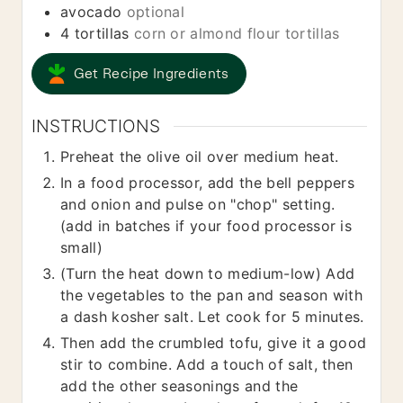
avocado
optional
4
tortillas
corn or almond flour tortillas
Get Recipe Ingredients
INSTRUCTIONS
Preheat the olive oil over medium heat.
In a food processor, add the bell peppers
and onion and pulse on "chop" setting.
(add in batches if your food processor is
small)
(Turn the heat down to medium-low) Add
the vegetables to the pan and season with
a dash kosher salt. Let cook for 5 minutes.
Then add the crumbled tofu, give it a good
stir to combine. Add a touch of salt, then
add the other seasonings and the