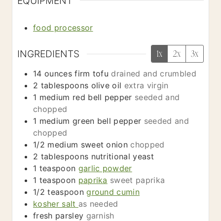
EQUIPMENT
food processor
INGREDIENTS
1x
2x
3x
14
ounces
firm tofu
drained and crumbled
2
tablespoons
olive oil
extra virgin
1
medium
red bell pepper
seeded and
chopped
1
medium
green bell pepper
seeded and
chopped
1/2
medium
sweet onion
chopped
2
tablespoons
nutritional yeast
1
teaspoon
garlic powder
1
teaspoon
paprika
sweet paprika
1/2
teaspoon
ground cumin
kosher salt
as needed
fresh parsley
garnish