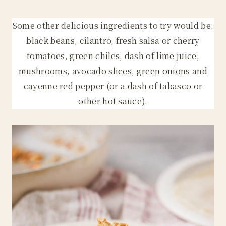
Some other delicious ingredients to try would be:
black beans, cilantro, fresh salsa or cherry
tomatoes, green chiles, dash of lime juice,
mushrooms, avocado slices, green onions and
cayenne red pepper (or a dash of tabasco or
other hot sauce).