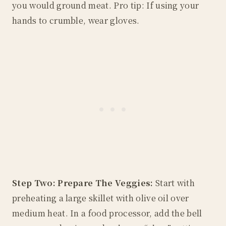
you would ground meat. Pro tip: If using your
hands to crumble, wear gloves.
Step Two: Prepare The Veggies:
Start with
preheating a large skillet with olive oil over
medium heat. In a food processor, add the bell