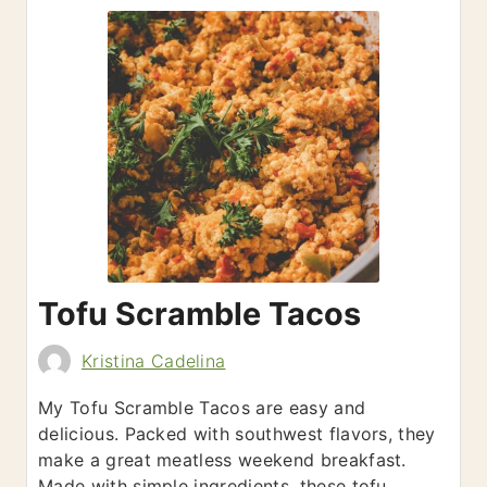
Tofu Scramble Tacos
Kristina Cadelina
My Tofu Scramble Tacos are easy and
delicious. Packed with southwest flavors, they
make a great meatless weekend breakfast.
Made with simple ingredients, these tofu