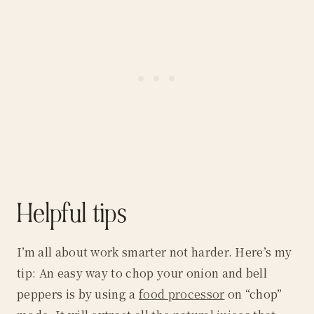
Helpful tips
I’m all about work smarter not harder. Here’s my
tip: An easy way to chop your onion and bell
peppers is by using a
food processor
on “chop”