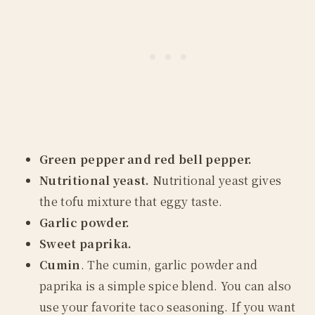
Green pepper and red bell pepper.
Nutritional yeast.
Nutritional yeast gives
the tofu mixture that eggy taste.
Garlic powder.
Sweet paprika.
Cumin
. The cumin, garlic powder and
paprika is a simple spice blend. You can also
use your favorite taco seasoning. If you want