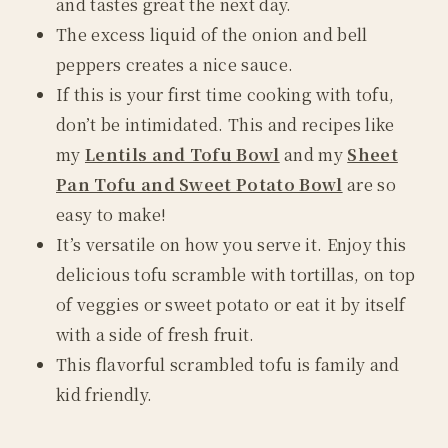
and tastes great the next day.
The excess liquid of the onion and bell
peppers creates a nice sauce.
If this is your first time cooking with tofu,
don’t be intimidated. This and recipes like
my
Lentils and Tofu Bowl
and my
Sheet
Pan Tofu and Sweet Potato Bowl
are so
easy to make!
It’s versatile on how you serve it. Enjoy this
delicious tofu scramble with tortillas, on top
of veggies or sweet potato or eat it by itself
with a side of fresh fruit.
This flavorful scrambled tofu is family and
kid friendly.