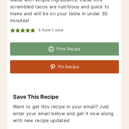
scrambled tacos are nutritious and quick to
make and will be on your table in under 30
minutes!
5
from 1 vote
Print Recipe
Pin Recipe
Save This Recipe
Want to get this recipe in your email? Just
enter your email below and get it now along
with new recipe updates!