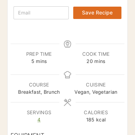
E
Save Recipe
m
a
i
l
*
PREP TIME
COOK TIME
m
m
5
mins
20
mins
i
i
n
n
u
u
COURSE
CUISINE
t
t
Breakfast, Brunch
Vegan, Vegetarian
e
e
s
s
SERVINGS
CALORIES
4
185
kcal